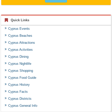
Quick Links
Cyprus Events
Cyprus Beaches
Cyprus Attractions
Cyprus Activities
Cyprus Dining
Cyprus Nightlife
Cyprus Shopping
Cyprus Food Guide
Cyprus History
Cyprus Facts
Cyprus Districts
Cyprus General Info