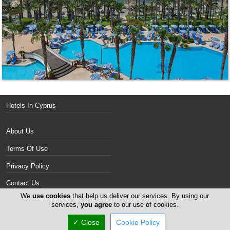
Hotels In Cyprus
About Us
Terms Of Use
Privacy Policy
Contact Us
We
use cookies
that help us deliver our services. By using our
Services
services,
you agree
to our use of cookies.
✓ Close
Cookie Policy
Copyright 2004-2026 - www.cyprus-