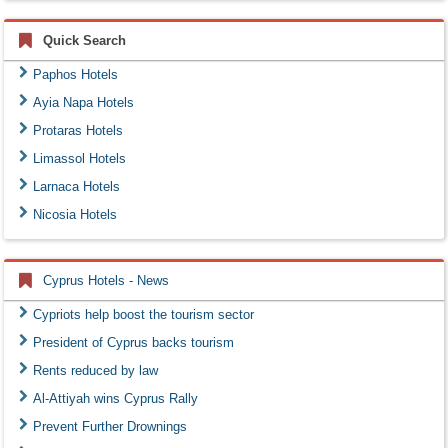
Quick Search
Paphos Hotels
Ayia Napa Hotels
Protaras Hotels
Limassol Hotels
Larnaca Hotels
Nicosia Hotels
Cyprus Hotels - News
Cypriots help boost the tourism sector
President of Cyprus backs tourism
Rents reduced by law
Al-Attiyah wins Cyprus Rally
Prevent Further Drownings