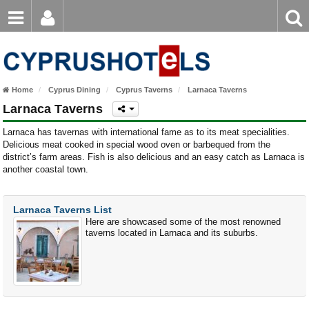
Email
Enter
Home
keyword
Password
Paphos Hotels
Home
Cyprus Dining
Cyprus Taverns
Larnaca Taverns
Ayia Napa Hotels
Larnaca Taverns
Login
Register
Forgot password?
Limassol Hotels
Larnaca has tavernas with international fame as to its meat specialities.
Delicious meat cooked in special wood oven or barbequed from the
district’s farm areas. Fish is also delicious and an easy catch as Larnaca is
Larnaca Hotels
another coastal town.
Nicosia Hotels
Larnaca Taverns List
Protaras Hotels
Here are showcased some of the most renowned
taverns located in Larnaca and its suburbs.