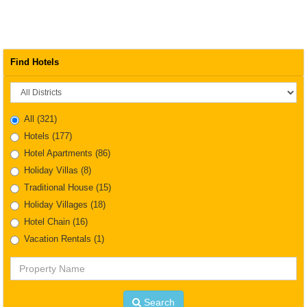
Find Hotels
District
All
(321)
Hotels
(177)
Hotel Apartments
(86)
Holiday Villas
(8)
Traditional House
(15)
Holiday Villages
(18)
Hotel Chain
(16)
Vacation Rentals
(1)
Property
Name
Search