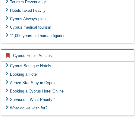
Tourism Revenue Up
Hotels taxed heavily
Cyprus Airways plans
Cyprus medical tourism
11,000 years old human figurine
Cyprus Hotels Articles
Cyprus Boutique Hotels
Booking a Hotel
A Five Star Stay in Cyprus
Booking a Cyprus Hotel Online
Services – What Priority?
What do we wish for?