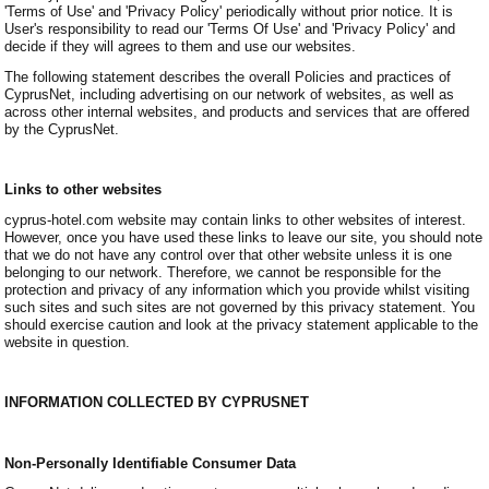
'Terms of Use' and 'Privacy Policy' periodically without prior notice. It is
User's responsibility to read our 'Terms Of Use' and 'Privacy Policy' and
decide if they will agrees to them and use our websites.
The following statement describes the overall Policies and practices of
CyprusNet, including advertising on our network of websites, as well as
across other internal websites, and products and services that are offered
by the CyprusNet.
Links to other websites
cyprus-hotel.com website may contain links to other websites of interest.
However, once you have used these links to leave our site, you should note
that we do not have any control over that other website unless it is one
belonging to our network. Therefore, we cannot be responsible for the
protection and privacy of any information which you provide whilst visiting
such sites and such sites are not governed by this privacy statement. You
should exercise caution and look at the privacy statement applicable to the
website in question.
INFORMATION COLLECTED BY CYPRUSNET
Non-Personally Identifiable Consumer Data