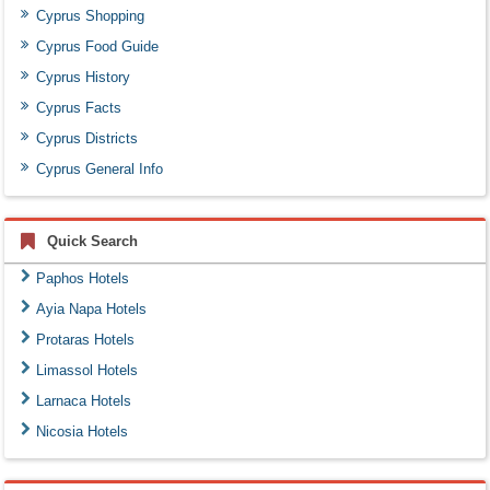
Cyprus Shopping
Cyprus Food Guide
Cyprus History
Cyprus Facts
Cyprus Districts
Cyprus General Info
Quick Search
Paphos Hotels
Ayia Napa Hotels
Protaras Hotels
Limassol Hotels
Larnaca Hotels
Nicosia Hotels