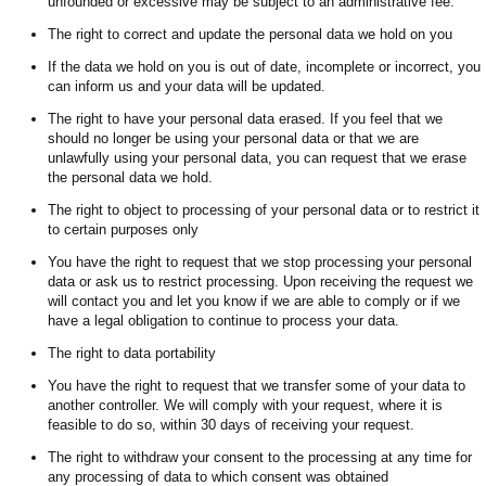
unfounded or excessive may be subject to an administrative fee.
The right to correct and update the personal data we hold on you
If the data we hold on you is out of date, incomplete or incorrect, you
can inform us and your data will be updated.
The right to have your personal data erased. If you feel that we
should no longer be using your personal data or that we are
unlawfully using your personal data, you can request that we erase
the personal data we hold.
The right to object to processing of your personal data or to restrict it
to certain purposes only
You have the right to request that we stop processing your personal
data or ask us to restrict processing. Upon receiving the request we
will contact you and let you know if we are able to comply or if we
have a legal obligation to continue to process your data.
The right to data portability
You have the right to request that we transfer some of your data to
another controller. We will comply with your request, where it is
feasible to do so, within 30 days of receiving your request.
The right to withdraw your consent to the processing at any time for
any processing of data to which consent was obtained