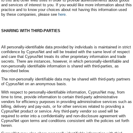
to this and other Web sites in order to provide advertisements about goods
and services of interest to you. If you would like more information about this
practice and to know your choices about not having this information used
by these companies, please see
here
.
SHARING WITH THIRD-PARTIES
All personally-identifiable data provided by individuals is maintained in strict
confidence by CyprusNet and will be treated with the same level of respect
and care that CyprusNet treats its other proprietary information and trade
secrets. There are instances, however, in which personally-identifiable and
non-personally identifiable information is shared with third-parties, as
described below.
The non-personally identifiable data may be shared with third-party partners
of CyprusNet on an anonymous basis.
With respect to personally-identifiable information, CyprusNet may, from
time to time, provide information to certain third-party administrative
vendors for efficiency purposes in providing administrative services such as
billing, delivery and pay-outs, or for other services related to providing a
CyprusNet product or service. Any third-party vendor so used will be
required to enter into a confidentiality and non-disclosure agreement with
CyprusNet upon terms and conditions consistent with the policies set forth
herein.