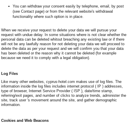
You can withdraw your consent easily by telephone, email, by post
(see Contact page) or from the relevant website's withdrawal
functionality where such option is in place.
When we receive your request to delete your data we will pursue your
request with undue delay. In some situations where is not clear whether the
personal data can be deleted whitout breaching any existing law or if there
will not be any lawfully reason for not deleting your data we will proceed to
delete the data as per your request and we will confirm you that your data
has been deleted or the reason why it cannot be deleted (for example
because we need it to comply with a legal obligation).
Log Files
Like many other websites, cyprus-hotel.com makes use of log files. The
information inside the log files includes internet protocol ( IP ) addresses,
type of browser, Internet Service Provider ( ISP ), date/time stamp,
referring/exit pages, and number of clicks to analyze trends, administer the
site, track user 's movement around the site, and gather demographic
information.
Cookies and Web Beacons