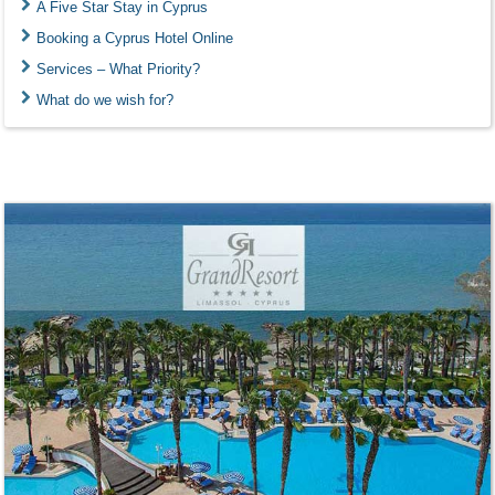
A Five Star Stay in Cyprus
Booking a Cyprus Hotel Online
Services – What Priority?
What do we wish for?