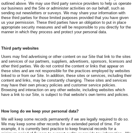
outlined above. We may use third party service providers to help us operate
our business and the Site or administer activities on our behalf, such as
sending out newsletters or surveys. We may share your information with
these third parties for those limited purposes provided that you have given
us your permission. These third parties have an obligation to put in place
appropriate security measures and will be responsible to you directly for the
manner in which they process and protect your personal data.
Third party websites
Users may find advertising or other content on our Site that link to the sites
and services of our partners, suppliers, advertisers, sponsors, licensors and
other third parties. We do not control the content or links that appear on
these sites and are not responsible for the practices employed by websites
linked to or from our Site. In addition, these sites or services, including their
content and links, may be constantly changing. These sites and services
may have their own privacy policies and customer service policies.
Browsing and interaction on any other website, including websites which
have a link to our Site, is subject to that website’s own terms and policies.
How long do we keep your personal data?
We will keep some records permanently if we are legally required to do so.
We may keep some other records for an extended period of time. For
example, it is currently best practice to keep financial records for a