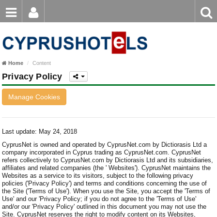
Email
Enter
Home
keyword
Password
Paphos Hotels
Home
Content
Ayia Napa Hotels
Privacy Policy
Login
Register
Forgot password?
Limassol Hotels
Manage Cookies
Larnaca Hotels
Nicosia Hotels
Last update: May 24, 2018
CyprusNet is owned and operated by CyprusNet.com by Dictiorasis Ltd a
Protaras Hotels
company incorporated in Cyprus trading as CyprusNet.com. CyprusNet
refers collectively to CyprusNet.com by Dictiorasis Ltd and its subsidiaries,
affiliates and related companies (the ' Websites'). CyprusNet maintains the
Websites as a service to its visitors, subject to the following privacy
policies ('Privacy Policy') and terms and conditions concerning the use of
the Site ('Terms of Use'). When you use the Site, you accept the 'Terms of
Use' and our 'Privacy Policy; if you do not agree to the 'Terms of Use'
and/or our 'Privacy Policy' outlined in this document you may not use the
Site. CyprusNet reserves the right to modify content on its Websites,