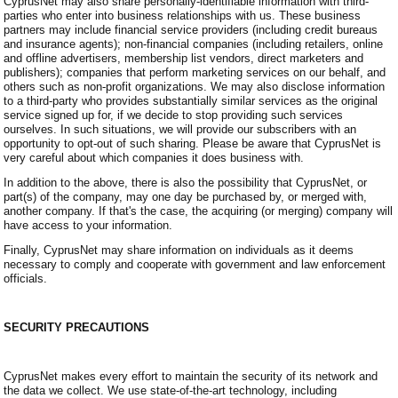
CyprusNet may also share personally-identifiable information with third-
parties who enter into business relationships with us. These business
partners may include financial service providers (including credit bureaus
and insurance agents); non-financial companies (including retailers, online
and offline advertisers, membership list vendors, direct marketers and
publishers); companies that perform marketing services on our behalf, and
others such as non-profit organizations. We may also disclose information
to a third-party who provides substantially similar services as the original
service signed up for, if we decide to stop providing such services
ourselves. In such situations, we will provide our subscribers with an
opportunity to opt-out of such sharing. Please be aware that CyprusNet is
very careful about which companies it does business with.
In addition to the above, there is also the possibility that CyprusNet, or
part(s) of the company, may one day be purchased by, or merged with,
another company. If that's the case, the acquiring (or merging) company will
have access to your information.
Finally, CyprusNet may share information on individuals as it deems
necessary to comply and cooperate with government and law enforcement
officials.
SECURITY PRECAUTIONS
CyprusNet makes every effort to maintain the security of its network and
the data we collect. We use state-of-the-art technology, including