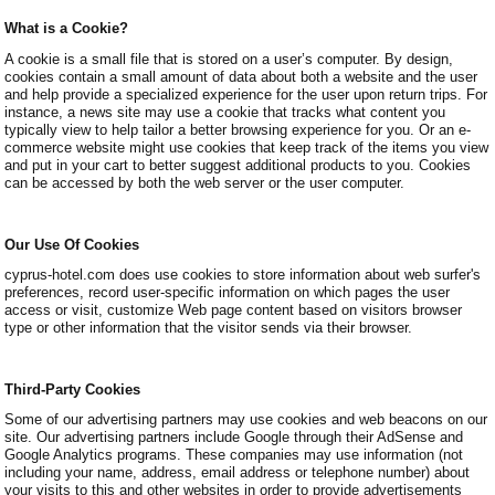
What is a Cookie?
A cookie is a small file that is stored on a user’s computer. By design,
cookies contain a small amount of data about both a website and the user
and help provide a specialized experience for the user upon return trips. For
instance, a news site may use a cookie that tracks what content you
typically view to help tailor a better browsing experience for you. Or an e-
commerce website might use cookies that keep track of the items you view
and put in your cart to better suggest additional products to you. Cookies
can be accessed by both the web server or the user computer.
Our Use Of Cookies
cyprus-hotel.com does use cookies to store information about web surfer's
preferences, record user-specific information on which pages the user
access or visit, customize Web page content based on visitors browser
type or other information that the visitor sends via their browser.
Third-Party Cookies
Some of our advertising partners may use cookies and web beacons on our
site. Our advertising partners include Google through their AdSense and
Google Analytics programs. These companies may use information (not
including your name, address, email address or telephone number) about
your visits to this and other websites in order to provide advertisements