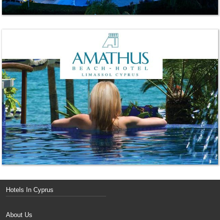
Hotels In Cyprus
About Us