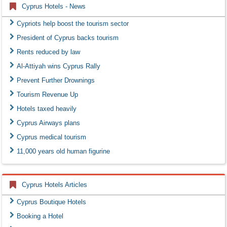
Cyprus Hotels - News
Cypriots help boost the tourism sector
President of Cyprus backs tourism
Rents reduced by law
Al-Attiyah wins Cyprus Rally
Prevent Further Drownings
Tourism Revenue Up
Hotels taxed heavily
Cyprus Airways plans
Cyprus medical tourism
11,000 years old human figurine
Cyprus Hotels Articles
Cyprus Boutique Hotels
Booking a Hotel