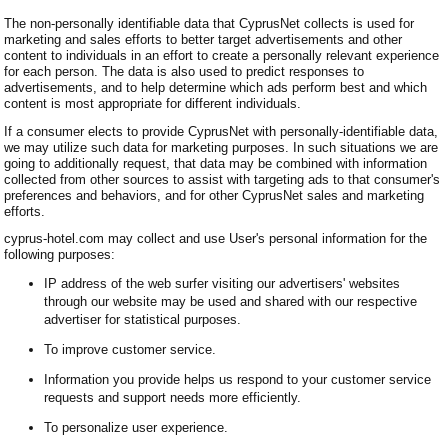
The non-personally identifiable data that CyprusNet collects is used for
marketing and sales efforts to better target advertisements and other
content to individuals in an effort to create a personally relevant experience
for each person. The data is also used to predict responses to
advertisements, and to help determine which ads perform best and which
content is most appropriate for different individuals.
If a consumer elects to provide CyprusNet with personally-identifiable data,
we may utilize such data for marketing purposes. In such situations we are
going to additionally request, that data may be combined with information
collected from other sources to assist with targeting ads to that consumer's
preferences and behaviors, and for other CyprusNet sales and marketing
efforts.
cyprus-hotel.com may collect and use User's personal information for the
following purposes:
IP address of the web surfer visiting our advertisers' websites
through our website may be used and shared with our respective
advertiser for statistical purposes.
To improve customer service.
Information you provide helps us respond to your customer service
requests and support needs more efficiently.
To personalize user experience.