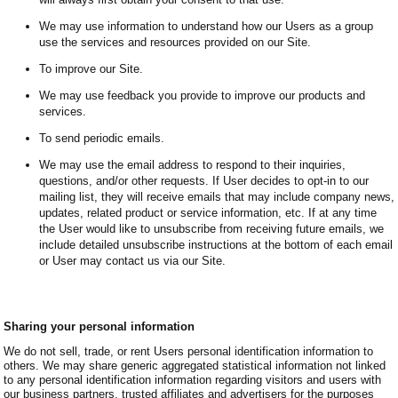
We may use information to understand how our Users as a group
use the services and resources provided on our Site.
To improve our Site.
We may use feedback you provide to improve our products and
services.
To send periodic emails.
We may use the email address to respond to their inquiries,
questions, and/or other requests. If User decides to opt-in to our
mailing list, they will receive emails that may include company news,
updates, related product or service information, etc. If at any time
the User would like to unsubscribe from receiving future emails, we
include detailed unsubscribe instructions at the bottom of each email
or User may contact us via our Site.
Sharing your personal information
We do not sell, trade, or rent Users personal identification information to
others. We may share generic aggregated statistical information not linked
to any personal identification information regarding visitors and users with
our business partners, trusted affiliates and advertisers for the purposes