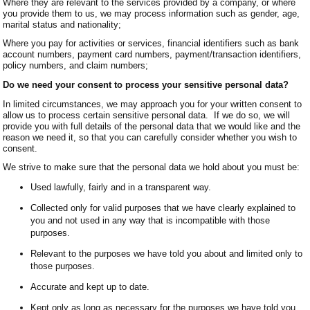
Where they are relevant to the services provided by a company, or where
you provide them to us, we may process information such as gender, age,
marital status and nationality;
Where you pay for activities or services, financial identifiers such as bank
account numbers, payment card numbers, payment/transaction identifiers,
policy numbers, and claim numbers;
Do we need your consent to process your sensitive personal data?
In limited circumstances, we may approach you for your written consent to
allow us to process certain sensitive personal data. If we do so, we will
provide you with full details of the personal data that we would like and the
reason we need it, so that you can carefully consider whether you wish to
consent.
We strive to make sure that the personal data we hold about you must be:
Used lawfully, fairly and in a transparent way.
Collected only for valid purposes that we have clearly explained to
you and not used in any way that is incompatible with those
purposes.
Relevant to the purposes we have told you about and limited only to
those purposes.
Accurate and kept up to date.
Kept only as long as necessary for the purposes we have told you