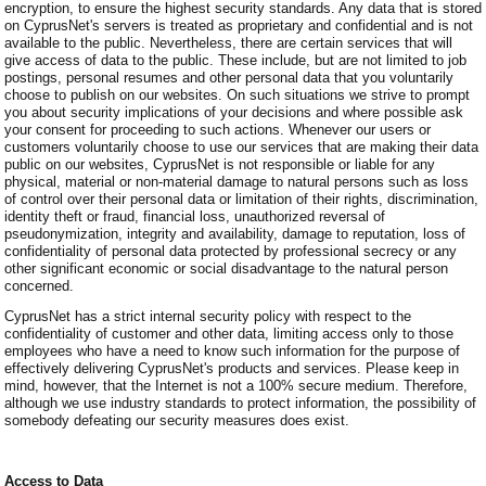
encryption, to ensure the highest security standards. Any data that is stored
on CyprusNet's servers is treated as proprietary and confidential and is not
available to the public. Nevertheless, there are certain services that will
give access of data to the public. These include, but are not limited to job
postings, personal resumes and other personal data that you voluntarily
choose to publish on our websites. On such situations we strive to prompt
you about security implications of your decisions and where possible ask
your consent for proceeding to such actions. Whenever our users or
customers voluntarily choose to use our services that are making their data
public on our websites, CyprusNet is not responsible or liable for any
physical, material or non-material damage to natural persons such as loss
of control over their personal data or limitation of their rights, discrimination,
identity theft or fraud, financial loss, unauthorized reversal of
pseudonymization, integrity and availability, damage to reputation, loss of
confidentiality of personal data protected by professional secrecy or any
other significant economic or social disadvantage to the natural person
concerned.
CyprusNet has a strict internal security policy with respect to the
confidentiality of customer and other data, limiting access only to those
employees who have a need to know such information for the purpose of
effectively delivering CyprusNet's products and services. Please keep in
mind, however, that the Internet is not a 100% secure medium. Therefore,
although we use industry standards to protect information, the possibility of
somebody defeating our security measures does exist.
Access to Data