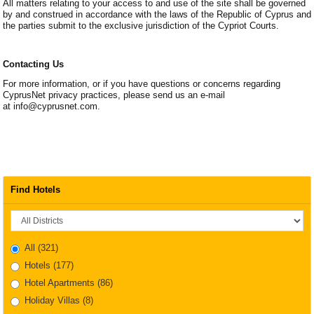
All matters relating to your access to and use of the site shall be governed
by and construed in accordance with the laws of the Republic of Cyprus and
the parties submit to the exclusive jurisdiction of the Cypriot Courts.
Contacting Us
For more information, or if you have questions or concerns regarding
CyprusNet privacy practices, please send us an e-mail
at info@cyprusnet.com.
Find Hotels
District
All
(321)
Hotels
(177)
Hotel Apartments
(86)
Holiday Villas
(8)