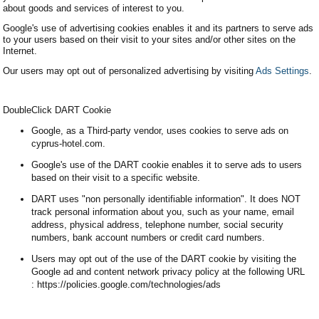
about goods and services of interest to you.
Google's use of advertising cookies enables it and its partners to serve ads
to your users based on their visit to your sites and/or other sites on the
Internet.
Our users may opt out of personalized advertising by visiting
Ads Settings
.
DoubleClick DART Cookie
Google, as a Third-party vendor, uses cookies to serve ads on
cyprus-hotel.com.
Google's use of the DART cookie enables it to serve ads to users
based on their visit to a specific website.
DART uses "non personally identifiable information". It does NOT
track personal information about you, such as your name, email
address, physical address, telephone number, social security
numbers, bank account numbers or credit card numbers.
Users may opt out of the use of the DART cookie by visiting the
Google ad and content network privacy policy at the following URL
: https://policies.google.com/technologies/ads