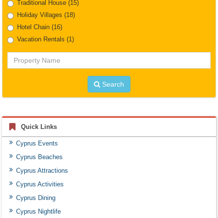
Traditional House
(15)
Holiday Villages
(18)
Hotel Chain
(16)
Vacation Rentals
(1)
Property
Name
Search
Quick Links
Cyprus Events
Cyprus Beaches
Cyprus Attractions
Cyprus Activities
Cyprus Dining
Cyprus Nightlife