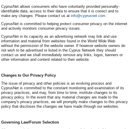
CyprusNet allows consumers who have voluntarily provided personally-
identifiable data, access to their data to ensure that it is correct and to
make any changes. Please contact us at
info@cyprusnet.com.
CyprusNet is committed to helping protect consumer privacy on the internet
and actively monitors consumer privacy issues.
CyprusNet in its capacity as an advertising network may link and use
information and material from websites found in the World Wide Web
without the permission of the website owner. If however website owners do
not wish to be advertised or listed in the Cyprus Network they should
contact us and we shall immediately remove any links, logos, banners or
other information and content related to their website.
Changes to Our Privacy Policy
The issue of privacy and other policies is an evolving process and
CyprusNet is committed to the constant monitoring and examination of its
privacy practices, and may, from time to time, institute changes to its
privacy policy. In the event that any material changes are made to the
company's privacy practices, we will promptly make changes to this privacy
policy that discloses the changes we have made through our websites.
Governing Law/Forum Selection