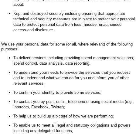
about.
Kept and destroyed securely including ensuring that appropriate
technical and security measures are in place to protect your personal
data to protect personal data from loss, misuse, unauthorised
access and disclosure.
We use your personal data for some (or all, where relevant) of the following
purposes:
To deliver services including providing spend management solutions;
spend control, data analysis, data reporting.
To understand your needs to provide the services that you request
and to understand what we can do for you and inform you of other
relevant services;
To confirm your identity to provide some services;
To contact you by post, email, telephone or using social media (e.g.,
Intercom, Facebook, Twitter);
To help us to build up a picture of how we are performing;
To enable us to meet all legal and statutory obligations and powers
including any delegated functions;