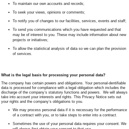
To maintain our own accounts and records;
To seek your views, opinions or comments;
To notify you of changes to our facilities, services, events and staff;
To send you communications which you have requested and that
may be of interest to you. These may include information about new
projects or initiatives;
To allow the statistical analysis of data so we can plan the provision
of services.
What is the legal basis for processing your personal data?
The company has certain powers and obligations. Your personal-dentifiable
data is processed for compliance with a legal obligation which includes the
discharge of the company’s statutory functions and powers. We will always
take into account your interests and rights. This Privacy Notice sets out
your rights and the company’s obligations to you.
We may process personal data if it is necessary for the performance
of a contract with you, or to take steps to enter into a contract.
Sometimes the use of your personal data requires your consent. We
will always first obtain your consent to that use.