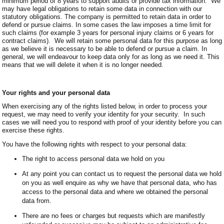
minimum period of 8 years to support audits or provide tax information. We
may have legal obligations to retain some data in connection with our
statutory obligations. The company is permitted to retain data in order to
defend or pursue claims. In some cases the law imposes a time limit for
such claims (for example 3 years for personal injury claims or 6 years for
contract claims). We will retain some personal data for this purpose as long
as we believe it is necessary to be able to defend or pursue a claim. In
general, we will endeavour to keep data only for as long as we need it. This
means that we will delete it when it is no longer needed.
Your rights and your personal data
When exercising any of the rights listed below, in order to process your
request, we may need to verify your identity for your security. In such
cases we will need you to respond with proof of your identity before you can
exercise these rights.
You have the following rights with respect to your personal data:
The right to access personal data we hold on you
At any point you can contact us to request the personal data we hold
on you as well enquire as why we have that personal data, who has
access to the personal data and where we obtained the personal
data from.
There are no fees or charges but requests which are manifestly