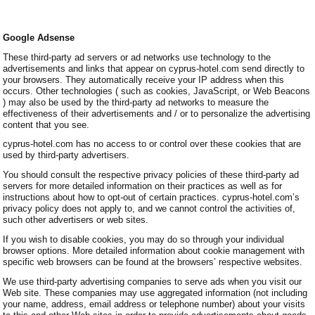
Google Adsense
These third-party ad servers or ad networks use technology to the
advertisements and links that appear on cyprus-hotel.com send directly to
your browsers. They automatically receive your IP address when this
occurs. Other technologies ( such as cookies, JavaScript, or Web Beacons
) may also be used by the third-party ad networks to measure the
effectiveness of their advertisements and / or to personalize the advertising
content that you see.
cyprus-hotel.com has no access to or control over these cookies that are
used by third-party advertisers.
You should consult the respective privacy policies of these third-party ad
servers for more detailed information on their practices as well as for
instructions about how to opt-out of certain practices. cyprus-hotel.com’s
privacy policy does not apply to, and we cannot control the activities of,
such other advertisers or web sites.
If you wish to disable cookies, you may do so through your individual
browser options. More detailed information about cookie management with
specific web browsers can be found at the browsers’ respective websites.
We use third-party advertising companies to serve ads when you visit our
Web site. These companies may use aggregated information (not including
your name, address, email address or telephone number) about your visits