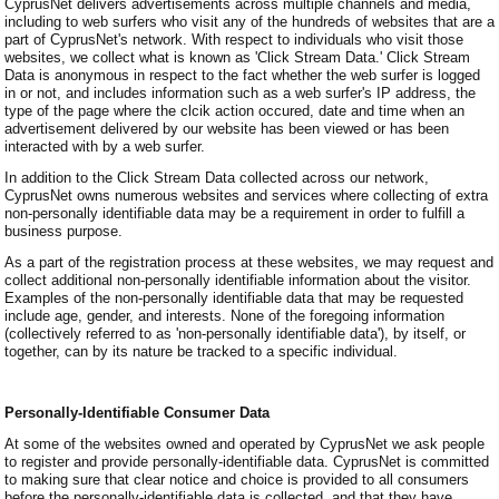
CyprusNet delivers advertisements across multiple channels and media,
including to web surfers who visit any of the hundreds of websites that are a
part of CyprusNet's network. With respect to individuals who visit those
websites, we collect what is known as 'Click Stream Data.' Click Stream
Data is anonymous in respect to the fact whether the web surfer is logged
in or not, and includes information such as a web surfer's IP address, the
type of the page where the clcik action occured, date and time when an
advertisement delivered by our website has been viewed or has been
interacted with by a web surfer.
In addition to the Click Stream Data collected across our network,
CyprusNet owns numerous websites and services where collecting of extra
non-personally identifiable data may be a requirement in order to fulfill a
business purpose.
As a part of the registration process at these websites, we may request and
collect additional non-personally identifiable information about the visitor.
Examples of the non-personally identifiable data that may be requested
include age, gender, and interests. None of the foregoing information
(collectively referred to as 'non-personally identifiable data'), by itself, or
together, can by its nature be tracked to a specific individual.
Personally-Identifiable Consumer Data
At some of the websites owned and operated by CyprusNet we ask people
to register and provide personally-identifiable data. CyprusNet is committed
to making sure that clear notice and choice is provided to all consumers
before the personally-identifiable data is collected, and that they have