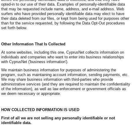
opted-in to our use of their data. Examples of personally-identifiable data
that may be requested include name, address, and e-mail address. Web
surfers who have provided personally identifiable data may elect to have
their data deleted from our files, or kept from being used for purposes other
than for the service requested, by following the Data Opt-Out procedures
set forth below.
Other Information That Is Collected
At some websites, including this one, CyprusNet collects information on
individuals and companies who want to enter into business relationships
with CyprusNet ('business information').
We maintain business information for purposes of administering the
program, such as maintaining account information, sending payments, etc.
We may share business information with third-parties who provide
administrative services (and they are required to maintain the confidentiality
of the information), as well as law enforcement or government officials as
we deem necessary or appropriate.
HOW COLLECTED INFORMATION IS USED
First of all we are not selling any personally identifiable or not
identifiable data.