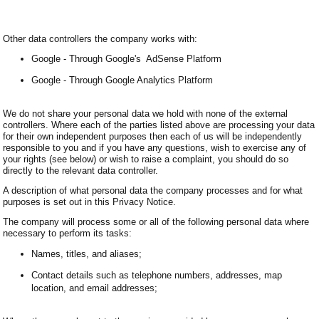
Other data controllers the company works with:
Google - Through Google's AdSense Platform
Google - Through Google Analytics Platform
We do not share your personal data we hold with none of the external
controllers. Where each of the parties listed above are processing your data
for their own independent purposes then each of us will be independently
responsible to you and if you have any questions, wish to exercise any of
your rights (see below) or wish to raise a complaint, you should do so
directly to the relevant data controller.
A description of what personal data the company processes and for what
purposes is set out in this Privacy Notice.
The company will process some or all of the following personal data where
necessary to perform its tasks:
Names, titles, and aliases;
Contact details such as telephone numbers, addresses, map
location, and email addresses;