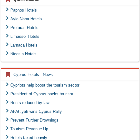
Paphos Hotels
Ayia Napa Hotels
Protaras Hotels
Limassol Hotels
Larnaca Hotels
Nicosia Hotels
Cyprus Hotels - News
Cypriots help boost the tourism sector
President of Cyprus backs tourism
Rents reduced by law
Al-Attiyah wins Cyprus Rally
Prevent Further Drownings
Tourism Revenue Up
Hotels taxed heavily