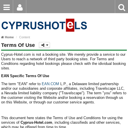
Email
Enter
Home
keyword
Password
Paphos Hotels
Home
Content
Ayia Napa Hotels
Terms Of Use
Login
Register
Forgot password?
Limassol Hotels
Cyprus-Hotel.com is not a booking site. We merely provide a service to our
Users to reach a network of third party booking sites. For Terms and
Conditions regarding hotel bookings please check with the idividual booking
Larnaca Hotels
sites.
EAN Specific Terms Of Use
Nicosia Hotels
The term "EAN" refer to
EAN.COM
L.P., a Delaware limited partnership
Protaras Hotels
and/or our subsidiaries and corporate affiliates, including Travelscape LLC,
a Nevada limited liability company ("Travelscape"). The term "you" refers to
the customer visiting the Website and/or booking a reservation through us
on this Website, or through our customer service agents.
This document here states the Terms of Use and Conditions for using the
services of
Cyprus-Hotel.com
, including classifieds and other services,
which may be offered from time to time.