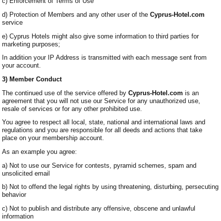
c) Enforcement of Terms of Use
d) Protection of Members and any other user of the
Cyprus-Hotel.com
service
e) Cyprus Hotels might also give some information to third parties for
marketing purposes;
In addition your IP Address is transmitted with each message sent from
your account.
3) Member Conduct
The continued use of the service offered by
Cyprus-Hotel.com
is an
agreement that you will not use our Service for any unauthorized use,
resale of services or for any other prohibited use.
You agree to respect all local, state, national and international laws and
regulations and you are responsible for all deeds and actions that take
place on your membership account.
As an example you agree:
a) Not to use our Service for contests, pyramid schemes, spam and
unsolicited email
b) Not to offend the legal rights by using threatening, disturbing, persecuting
behavior
c) Not to publish and distribute any offensive, obscene and unlawful
information