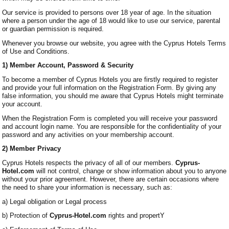
Our service is provided to persons over 18 year of age. In the situation
where a person under the age of 18 would like to use our service, parental
or guardian permission is required.
Whenever you browse our website, you agree with the Cyprus Hotels Terms
of Use and Conditions.
1) Member Account, Password & Security
To become a member of Cyprus Hotels you are firstly required to register
and provide your full information on the Registration Form. By giving any
false information, you should me aware that Cyprus Hotels might terminate
your account.
When the Registration Form is completed you will receive your password
and account login name. You are responsible for the confidentiality of your
password and any activities on your membership account.
2) Member Privacy
Cyprus Hotels respects the privacy of all of our members.
Cyprus-
Hotel.com
will not control, change or show information about you to anyone
without your prior agreement. However, there are certain occasions where
the need to share your information is necessary, such as:
a) Legal obligation or Legal process
b) Protection of
Cyprus-Hotel.com
rights and propertY