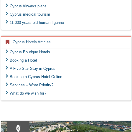
Cyprus Airways plans
Cyprus medical tourism
11,000 years old human figurine
Cyprus Hotels Articles
Cyprus Boutique Hotels
Booking a Hotel
A Five Star Stay in Cyprus
Booking a Cyprus Hotel Online
Services – What Priority?
What do we wish for?