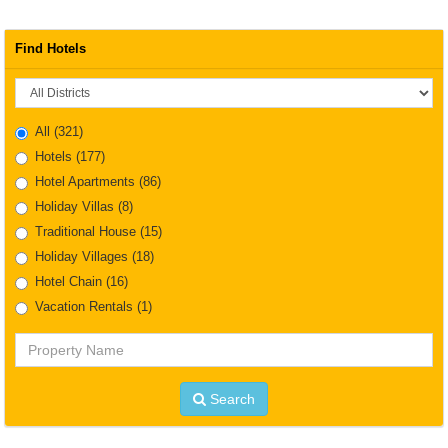
Find Hotels
District
All
(321)
Hotels
(177)
Hotel Apartments
(86)
Holiday Villas
(8)
Traditional House
(15)
Holiday Villages
(18)
Hotel Chain
(16)
Vacation Rentals
(1)
Property
Name
Search