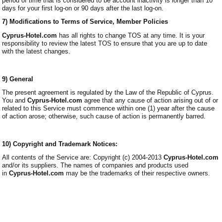
period of time that is considered to be account inactivity is longer than 10
days for your first log-on or 90 days after the last log-on.
7) Modifications to Terms of Service, Member Policies
Cyprus-Hotel.com
has all rights to change TOS at any time. It is your
responsibility to review the latest TOS to ensure that you are up to date
with the latest changes.
9) General
The present agreement is regulated by the Law of the Republic of Cyprus.
You and
Cyprus-Hotel.com
agree that any cause of action arising out of or
related to this Service must commence within one (1) year after the cause
of action arose; otherwise, such cause of action is permanently barred.
10) Copyright and Trademark Notices:
All contents of the Service are: Copyright (c) 2004-2013
Cyprus-Hotel.com
and/or its suppliers. The names of companies and products used
in
Cyprus-Hotel.com
may be the trademarks of their respective owners.