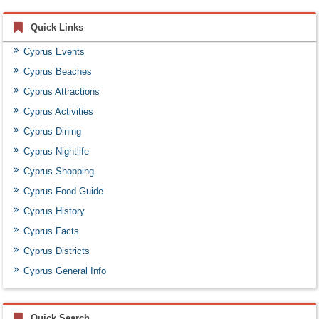
Quick Links
Cyprus Events
Cyprus Beaches
Cyprus Attractions
Cyprus Activities
Cyprus Dining
Cyprus Nightlife
Cyprus Shopping
Cyprus Food Guide
Cyprus History
Cyprus Facts
Cyprus Districts
Cyprus General Info
Quick Search