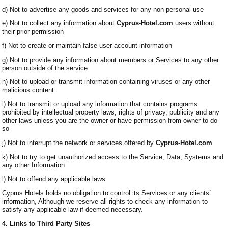
d) Not to advertise any goods and services for any non-personal use
e) Not to collect any information about
Cyprus-Hotel.com
users without
their prior permission
f) Not to create or maintain false user account information
g) Not to provide any information about members or Services to any other
person outside of the service
h) Not to upload or transmit information containing viruses or any other
malicious content
i) Not to transmit or upload any information that contains programs
prohibited by intellectual property laws, rights of privacy, publicity and any
other laws unless you are the owner or have permission from owner to do
so
j) Not to interrupt the network or services offered by
Cyprus-Hotel.com
k) Not to try to get unauthorized access to the Service, Data, Systems and
any other Information
l) Not to offend any applicable laws
Cyprus Hotels holds no obligation to control its Services or any clients`
information, Although we reserve all rights to check any information to
satisfy any applicable law if deemed necessary.
4. Links to Third Party Sites