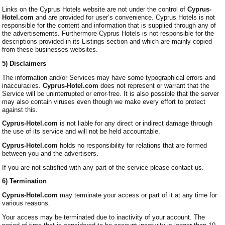
Links on the Cyprus Hotels website are not under the control of
Cyprus-
Hotel.com
and are provided for user’s convenience. Cyprus Hotels is not
responsible for the content and information that is supplied through any of
the advertisements. Furthermore Cyprus Hotels is not responsible for the
descriptions provided in its Listings section and which are mainly copied
from these businesses websites.
5) Disclaimers
The information and/or Services may have some typographical errors and
inaccuracies.
Cyprus-Hotel.com
does not represent or warrant that the
Service will be uninterrupted or error-free. It is also possible that the server
may also contain viruses even though we make every effort to protect
against this.
Cyprus-Hotel.com
is not liable for any direct or indirect damage through
the use of its service and will not be held accountable.
Cyprus-Hotel.com
holds no responsibility for relations that are formed
between you and the advertisers.
If you are not satisfied with any part of the service please contact us.
6) Termination
Cyprus-Hotel.com
may terminate your access or part of it at any time for
various reasons.
Your access may be terminated due to inactivity of your account. The