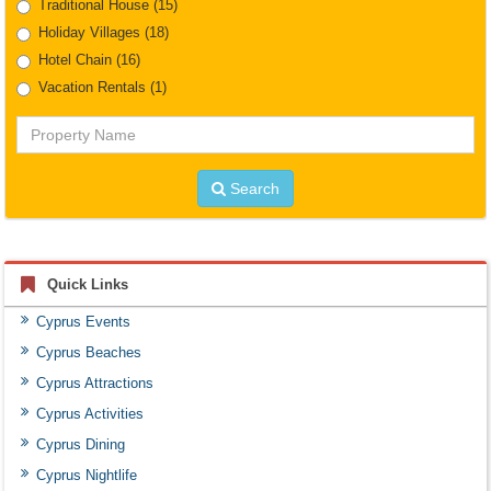
Traditional House
(15)
Holiday Villages
(18)
Hotel Chain
(16)
Vacation Rentals
(1)
Property
Name
Search
Quick Links
Cyprus Events
Cyprus Beaches
Cyprus Attractions
Cyprus Activities
Cyprus Dining
Cyprus Nightlife