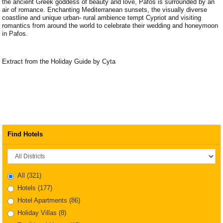
the ancient Greek goddess of beauty and love, Pafos is surrounded by an
air of romance. Enchanting Mediterranean sunsets, the visually diverse
coastline and unique urban- rural ambience tempt Cypriot and visiting
romantics from around the world to celebrate their wedding and honeymoon
in Pafos.
Extract from the Holiday Guide by Cyta
Find Hotels
District
All
(321)
Hotels
(177)
Hotel Apartments
(86)
Holiday Villas
(8)