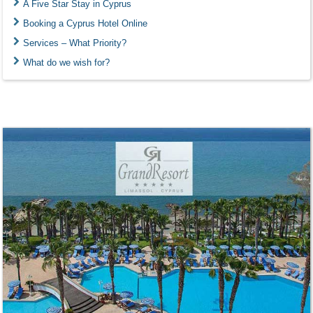
A Five Star Stay in Cyprus
Booking a Cyprus Hotel Online
Services – What Priority?
What do we wish for?