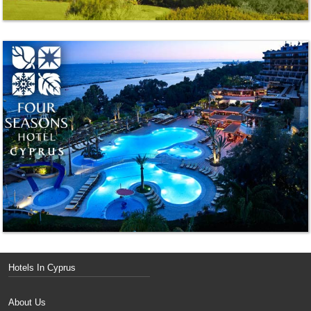
Hotels In Cyprus
About Us