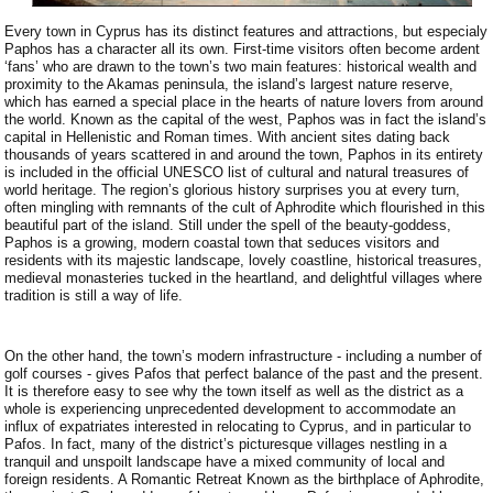
Every town in Cyprus has its distinct features and attractions, but especialy
Paphos has a character all its own. First-time visitors often become ardent
‘fans’ who are drawn to the town’s two main features: historical wealth and
proximity to the Akamas peninsula, the island’s largest nature reserve,
which has earned a special place in the hearts of nature lovers from around
the world. Known as the capital of the west, Paphos was in fact the island’s
capital in Hellenistic and Roman times. With ancient sites dating back
thousands of years scattered in and around the town, Paphos in its entirety
is included in the official UNESCO list of cultural and natural treasures of
world heritage. The region’s glorious history surprises you at every turn,
often mingling with remnants of the cult of Aphrodite which flourished in this
beautiful part of the island. Still under the spell of the beauty-goddess,
Paphos is a growing, modern coastal town that seduces visitors and
residents with its majestic landscape, lovely coastline, historical treasures,
medieval monasteries tucked in the heartland, and delightful villages where
tradition is still a way of life.
On the other hand, the town’s modern infrastructure - including a number of
golf courses - gives Pafos that perfect balance of the past and the present.
It is therefore easy to see why the town itself as well as the district as a
whole is experiencing unprecedented development to accommodate an
influx of expatriates interested in relocating to Cyprus, and in particular to
Pafos. In fact, many of the district’s picturesque villages nestling in a
tranquil and unspoilt landscape have a mixed community of local and
foreign residents. A Romantic Retreat Known as the birthplace of Aphrodite,