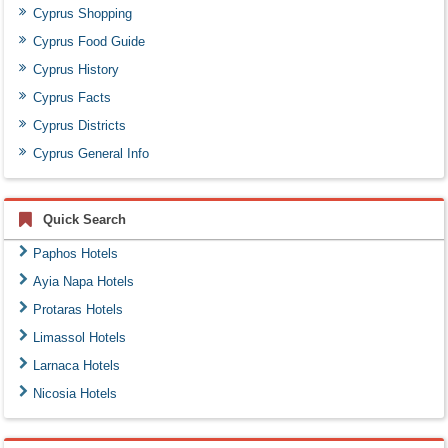
Cyprus Shopping
Cyprus Food Guide
Cyprus History
Cyprus Facts
Cyprus Districts
Cyprus General Info
Quick Search
Paphos Hotels
Ayia Napa Hotels
Protaras Hotels
Limassol Hotels
Larnaca Hotels
Nicosia Hotels