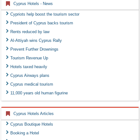
Cyprus Hotels - News
Cypriots help boost the tourism sector
President of Cyprus backs tourism
Rents reduced by law
Al-Attiyah wins Cyprus Rally
Prevent Further Drownings
Tourism Revenue Up
Hotels taxed heavily
Cyprus Airways plans
Cyprus medical tourism
11,000 years old human figurine
Cyprus Hotels Articles
Cyprus Boutique Hotels
Booking a Hotel