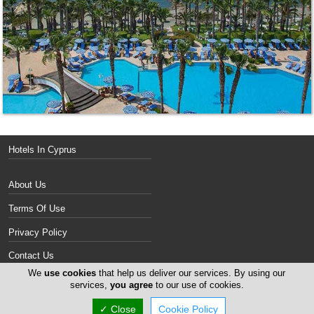
Hotels In Cyprus
About Us
Terms Of Use
Privacy Policy
Contact Us
We
use cookies
that help us deliver our services. By using our
Services
services,
you agree
to our use of cookies.
✓ Close
Cookie Policy
Copyright 2004-2026 - www.cyprus-