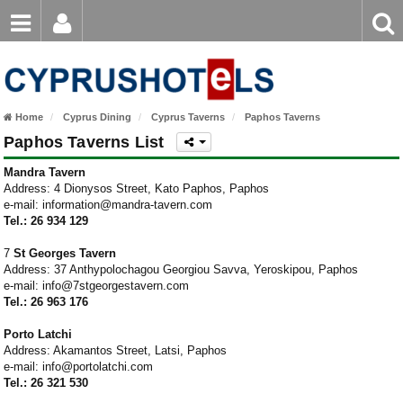
Email
Enter
Home
keyword
Password
Paphos Hotels
Home
Cyprus Dining
Cyprus Taverns
Paphos Taverns
Ayia Napa Hotels
Paphos Taverns List
Login
Register
Forgot password?
Limassol Hotels
Mandra Tavern
Address: 4 Dionysos Street, Kato Paphos, Paphos
e-mail: information@mandra-tavern.com
Larnaca Hotels
Tel.: 26 934 129
Nicosia Hotels
7
St Georges Tavern
Address: 37 Anthypolochagou Georgiou Savva, Yeroskipou, Paphos
Protaras Hotels
e-mail: info@7stgeorgestavern.com
Tel.: 26 963 176
Porto Latchi
Address: Akamantos Street, Latsi, Paphos
e-mail: info@portolatchi.com
Tel.: 26 321 530