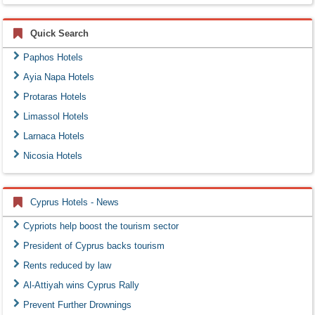
Quick Search
Paphos Hotels
Ayia Napa Hotels
Protaras Hotels
Limassol Hotels
Larnaca Hotels
Nicosia Hotels
Cyprus Hotels - News
Cypriots help boost the tourism sector
President of Cyprus backs tourism
Rents reduced by law
Al-Attiyah wins Cyprus Rally
Prevent Further Drownings