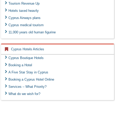
Tourism Revenue Up
Hotels taxed heavily
Cyprus Airways plans
Cyprus medical tourism
11,000 years old human figurine
Cyprus Hotels Articles
Cyprus Boutique Hotels
Booking a Hotel
A Five Star Stay in Cyprus
Booking a Cyprus Hotel Online
Services – What Priority?
What do we wish for?