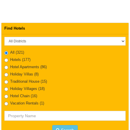
Find Hotels
District
All
(321)
Hotels
(177)
Hotel Apartments
(86)
Holiday Villas
(8)
Traditional House
(15)
Holiday Villages
(18)
Hotel Chain
(16)
Vacation Rentals
(1)
Property
Name
Search