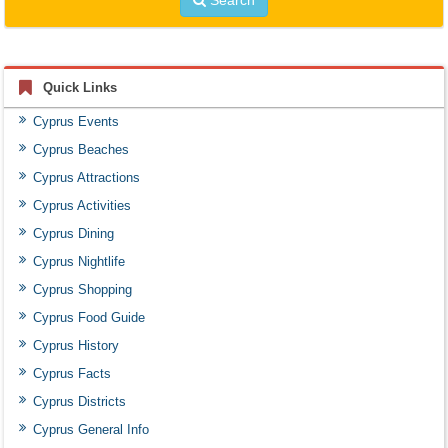
Quick Links
Cyprus Events
Cyprus Beaches
Cyprus Attractions
Cyprus Activities
Cyprus Dining
Cyprus Nightlife
Cyprus Shopping
Cyprus Food Guide
Cyprus History
Cyprus Facts
Cyprus Districts
Cyprus General Info