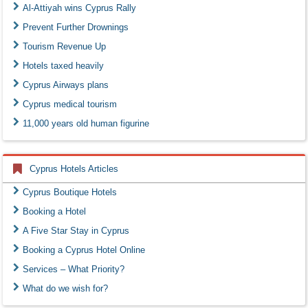
Al-Attiyah wins Cyprus Rally
Prevent Further Drownings
Tourism Revenue Up
Hotels taxed heavily
Cyprus Airways plans
Cyprus medical tourism
11,000 years old human figurine
Cyprus Hotels Articles
Cyprus Boutique Hotels
Booking a Hotel
A Five Star Stay in Cyprus
Booking a Cyprus Hotel Online
Services – What Priority?
What do we wish for?