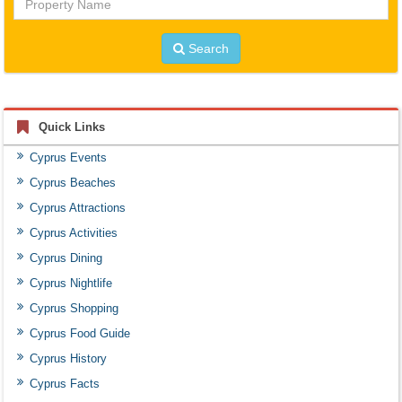
Name
Search
Quick Links
Cyprus Events
Cyprus Beaches
Cyprus Attractions
Cyprus Activities
Cyprus Dining
Cyprus Nightlife
Cyprus Shopping
Cyprus Food Guide
Cyprus History
Cyprus Facts