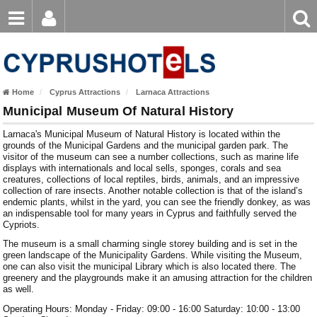
Email
Enter
Home
keyword
Password
Paphos Hotels
Home
Cyprus Attractions
Larnaca Attractions
Ayia Napa Hotels
Municipal Museum Of Natural History
Login
Register
Forgot password?
Limassol Hotels
Larnaca's Municipal Museum of Natural History is located within the
grounds of the Municipal Gardens and the municipal garden park. The
visitor of the museum can see a number collections, such as marine life
Larnaca Hotels
displays with internationals and local sells, sponges, corals and sea
creatures, collections of local reptiles, birds, animals, and an impressive
Nicosia Hotels
collection of rare insects. Another notable collection is that of the island’s
endemic plants, whilst in the yard, you can see the friendly donkey, as was
an indispensable tool for many years in Cyprus and faithfully served the
Protaras Hotels
Cypriots.
The museum is a small charming single storey building and is set in the
green landscape of the Municipality Gardens. While visiting the Museum,
one can also visit the municipal Library which is also located there. The
greenery and the playgrounds make it an amusing attraction for the children
as well.
Operating Hours: Monday - Friday: 09:00 - 16:00 Saturday: 10:00 - 13:00