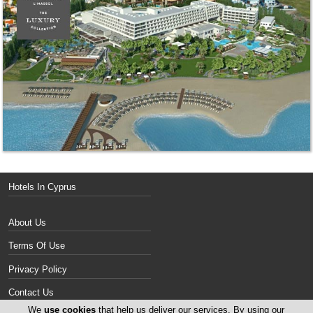
Hotels In Cyprus
About Us
Terms Of Use
Privacy Policy
Contact Us
We
use cookies
that help us deliver our services. By using our