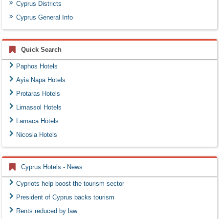
Cyprus Districts
Cyprus General Info
Quick Search
Paphos Hotels
Ayia Napa Hotels
Protaras Hotels
Limassol Hotels
Larnaca Hotels
Nicosia Hotels
Cyprus Hotels - News
Cypriots help boost the tourism sector
President of Cyprus backs tourism
Rents reduced by law