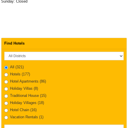
Sunday: Closed
Find Hotels
District
All
(321)
Hotels
(177)
Hotel Apartments
(86)
Holiday Villas
(8)
Traditional House
(15)
Holiday Villages
(18)
Hotel Chain
(16)
Vacation Rentals
(1)
Property