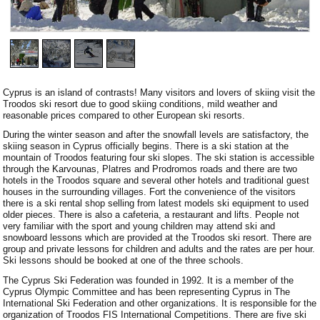
1
/
4
Cyprus is an island of contrasts! Many visitors and lovers of skiing visit the
Troodos ski resort due to good skiing conditions, mild weather and
reasonable prices compared to other European ski resorts.
During the winter season and after the snowfall levels are satisfactory, the
skiing season in Cyprus officially begins. There is a ski station at the
mountain of Troodos featuring four ski slopes. The ski station is accessible
through the Karvounas, Platres and Prodromos roads and there are two
hotels in the Troodos square and several other hotels and traditional guest
houses in the surrounding villages. Fort the convenience of the visitors
there is a ski rental shop selling from latest models ski equipment to used
older pieces. There is also a cafeteria, a restaurant and lifts. People not
very familiar with the sport and young children may attend ski and
snowboard lessons which are provided at the Troodos ski resort. There are
group and private lessons for children and adults and the rates are per hour.
Ski lessons should be booked at one of the three schools.
The Cyprus Ski Federation was founded in 1992. It is a member of the
Cyprus Olympic Committee and has been representing Cyprus in The
International Ski Federation and other organizations. It is responsible for the
organization of Troodos FIS International Competitions. There are five ski