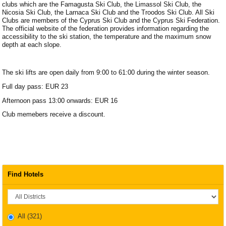
clubs which are the Famagusta Ski Club, the Limassol Ski Club, the
Nicosia Ski Club, the Larnaca Ski Club and the Troodos Ski Club. All Ski
Clubs are members of the Cyprus Ski Club and the Cyprus Ski Federation.
The official website of the federation provides information regarding the
accessibility to the ski station, the temperature and the maximum snow
depth at each slope.
The ski lifts are open daily from 9:00 to 61:00 during the winter season.
Full day pass: EUR 23
Afternoon pass 13:00 onwards: EUR 16
Club memebers receive a discount.
Find Hotels
District
All
(321)