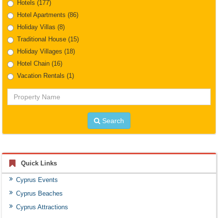
Hotels
(177)
Hotel Apartments
(86)
Holiday Villas
(8)
Traditional House
(15)
Holiday Villages
(18)
Hotel Chain
(16)
Vacation Rentals
(1)
Property
Name
Search
Quick Links
Cyprus Events
Cyprus Beaches
Cyprus Attractions