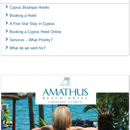
Cyprus Boutique Hotels
Booking a Hotel
A Five Star Stay in Cyprus
Booking a Cyprus Hotel Online
Services – What Priority?
What do we wish for?