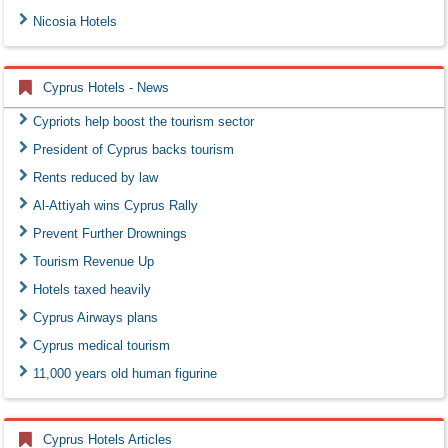
Nicosia Hotels
Cyprus Hotels - News
Cypriots help boost the tourism sector
President of Cyprus backs tourism
Rents reduced by law
Al-Attiyah wins Cyprus Rally
Prevent Further Drownings
Tourism Revenue Up
Hotels taxed heavily
Cyprus Airways plans
Cyprus medical tourism
11,000 years old human figurine
Cyprus Hotels Articles