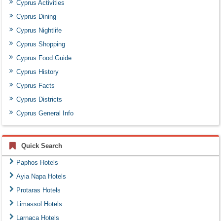
Cyprus Activities
Cyprus Dining
Cyprus Nightlife
Cyprus Shopping
Cyprus Food Guide
Cyprus History
Cyprus Facts
Cyprus Districts
Cyprus General Info
Quick Search
Paphos Hotels
Ayia Napa Hotels
Protaras Hotels
Limassol Hotels
Larnaca Hotels