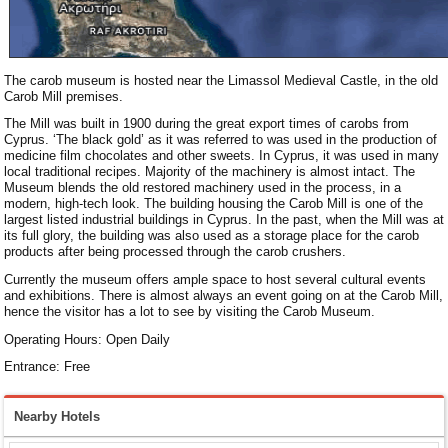
The carob museum is hosted near the Limassol Medieval Castle, in the old
Carob Mill premises.
The Mill was built in 1900 during the great export times of carobs from
Cyprus. ‘The black gold’ as it was referred to was used in the production of
medicine film chocolates and other sweets. In Cyprus, it was used in many
local traditional recipes. Majority of the machinery is almost intact. The
Museum blends the old restored machinery used in the process, in a
modern, high-tech look. The building housing the Carob Mill is one of the
largest listed industrial buildings in Cyprus. In the past, when the Mill was at
its full glory, the building was also used as a storage place for the carob
products after being processed through the carob crushers.
Currently the museum offers ample space to host several cultural events
and exhibitions. There is almost always an event going on at the Carob Mill,
hence the visitor has a lot to see by visiting the Carob Museum.
Operating Hours: Open Daily
Entrance: Free
Nearby Hotels