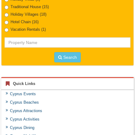
Traditional House
(15)
Holiday Villages
(18)
Hotel Chain
(16)
Vacation Rentals
(1)
Property
Name
Search
Quick Links
Cyprus Events
Cyprus Beaches
Cyprus Attractions
Cyprus Activities
Cyprus Dining