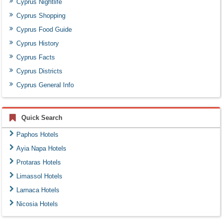
Cyprus Nightlife
Cyprus Shopping
Cyprus Food Guide
Cyprus History
Cyprus Facts
Cyprus Districts
Cyprus General Info
Quick Search
Paphos Hotels
Ayia Napa Hotels
Protaras Hotels
Limassol Hotels
Larnaca Hotels
Nicosia Hotels