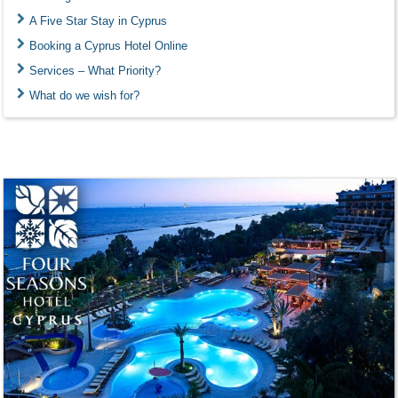
A Five Star Stay in Cyprus
Booking a Cyprus Hotel Online
Services – What Priority?
What do we wish for?