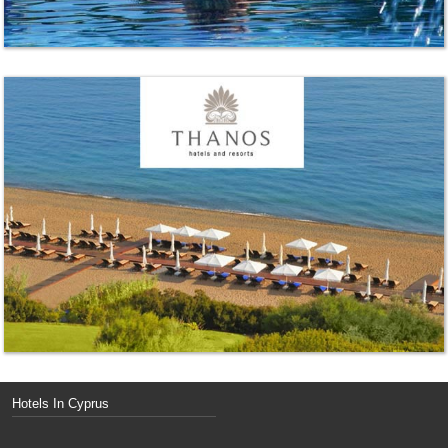
Hotels In Cyprus