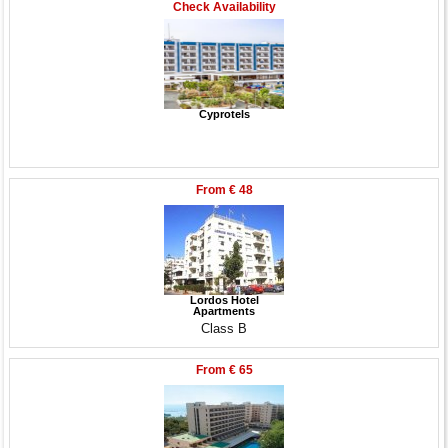
Check Availability
Cyprotels
From
€ 48
Lordos Hotel
Apartments
Class B
From
€ 65