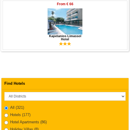
From
€ 66
Kapetanios Limassol
Hotel
Find Hotels
District
All
(321)
Hotels
(177)
Hotel Apartments
(86)
Holiday Villas
(8)