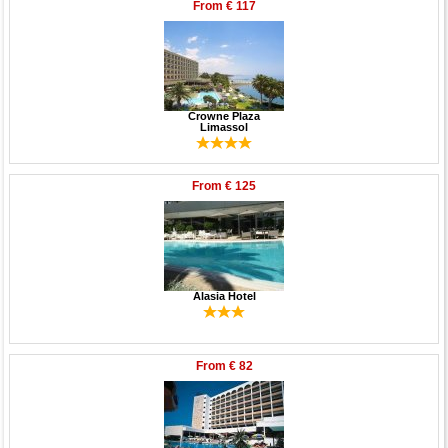
From
€ 117
Crowne Plaza
Limassol
From
€ 125
Alasia Hotel
From
€ 82