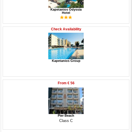
Kapetanios Odyssia
Hotel
Check Availability
Kapetanios Group
From
€ 56
Pier Beach
Class C