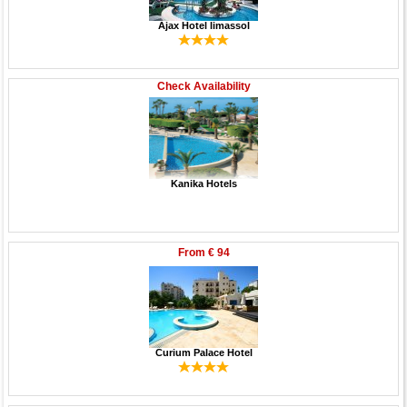
Ajax Hotel limassol
Check Availability
Kanika Hotels
From
€ 94
Curium Palace Hotel