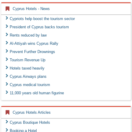
Cyprus Hotels - News
Cypriots help boost the tourism sector
President of Cyprus backs tourism
Rents reduced by law
Al-Attiyah wins Cyprus Rally
Prevent Further Drownings
Tourism Revenue Up
Hotels taxed heavily
Cyprus Airways plans
Cyprus medical tourism
11,000 years old human figurine
Cyprus Hotels Articles
Cyprus Boutique Hotels
Booking a Hotel