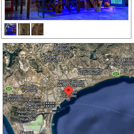
1
/
3