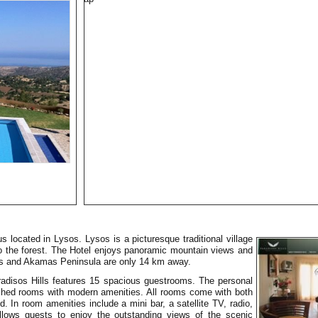
us located in Lysos. Lysos is a picturesque traditional village
 to the forest. The Hotel enjoys panoramic mountain views and
us and Akamas Peninsula are only 14 km away.
Paradisos Hills features 15 spacious guestrooms. The personal
ished rooms with modern amenities. All rooms come with both
d. In room amenities include a mini bar, a satellite TV, radio,
allows guests to enjoy the outstanding views of the scenic