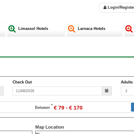
Login/Registe
Limassol Hotels
Larnaca Hotels
Check Out
Adults
*
€ 79 - € 170
Between
Map Location