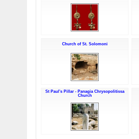
Church of St. Solomoni
St Paul's Pillar - Panagia Chrysopolitissa
Church