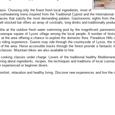
asis. Choosing only the finest fresh local ingredients, most of
mouthwatering menu inspired from the Traditional Cypriot and the Internationa
cacies that satisfy the most demanding palates. Gastronomic nights from the 
l stocked bar offers an array of cocktails, long drinks and traditionally produ
bathe at the outdoor fresh water swimming pool by the magnificent panorami
picturesque square of Lysos village among the local people. A number of hist
ble at the area offering a chance to explore the domestic flora. Paradisos Hills
ny riding experience. Guests may ride through the countryside of Lysos, the 
 of the area. Horse accessible tracks through the forest provide a fantastic 
 classes. Mountain bikes are also available to hire.
ooking classes under charge. Lovers of the traditional healthy Mediterran
ning about ingredients, recipes, the techniques and traditions of local cuisine
r experienced or beginner divers.
omfort, relaxation and healthy living. Discover new experiences and live the