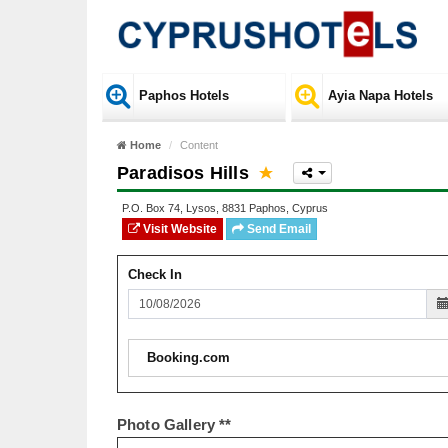
Paphos Hotels
Ayia Napa Hotels
Home
Content
Paradisos Hills
P.O. Box
74
,
Lysos
,
8831
Paphos
,
Cyprus
Visit Website
Send Email
Check In
Booking.com
Photo Gallery **