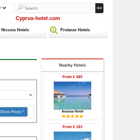
r
Cyprus-hotel.com
Nicosia Hotels
Protaras Hotels
Nearby Hotels
From
€ 485
Anassa Hotel
Show Prices *
From
€ 183