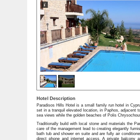
Hotel Description
Paradisos Hills Hotel is a small family run hotel in Cypr
set in a tranquil elevated location, in Paphos, adjacent
sea views while the golden beaches of Polis Chrysocho
Traditionally build with local stone and materials the 
care of the management lead to creating elegantly furn
bath tub and shower en suite and are fully air conditione
direct phone and internet access. A private balcony 