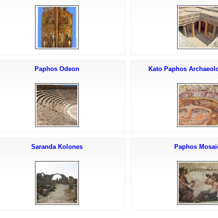
Paphos Odeon
Kato Paphos Archaeolo
Saranda Kolones
Paphos Mosai