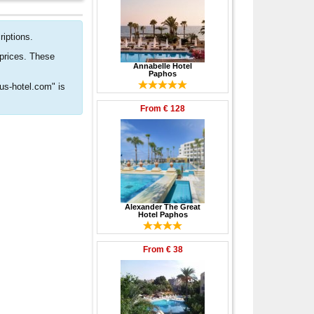
riptions.
 prices. These
Annabelle Hotel
Paphos
rus-hotel.com" is
From
€ 128
Alexander The Great
Hotel Paphos
From
€ 38