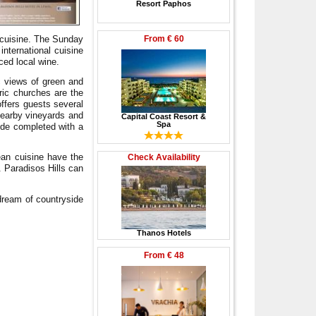
Resort Paphos
From
€ 60
l cuisine. The Sunday
international cuisine
ced local wine.
c views of green and
oric churches are the
 offers guests several
nearby vineyards and
Capital Coast Resort &
Spa
ride completed with a
ean cuisine have the
Check Availability
. Paradisos Hills can
 dream of countryside
Thanos Hotels
From
€ 48