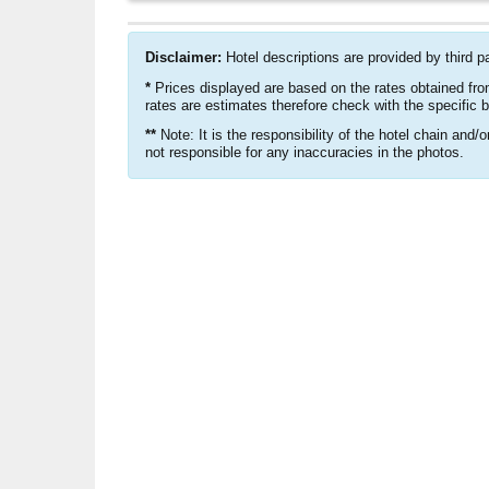
Disclaimer:
Hotel descriptions are provided by third p
*
Prices displayed are based on the rates obtained fro
rates are estimates therefore check with the specific 
**
Note: It is the responsibility of the hotel chain and/
not responsible for any inaccuracies in the photos.