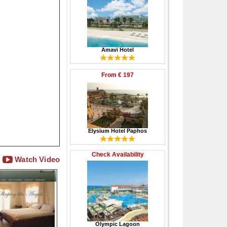
Amavi Hotel
From
€ 197
Elysium Hotel Paphos
Check Availability
Watch Video
Olympic Lagoon