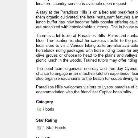
location. Laundry service is available upon request.
A stay at the Paradisos Hills is on a bed and breakfast b
them organic cultivated, the hotel restaurant features a 
lunch buffet has now become fairly popular offering deli
are organized with considerable success. The in house wel
There is a lot to do at Paradisos Hills. Relax and sun
blue. The location is ideal for careless strolls to the 
local sites to visit. Various hiking trails are also availa
horseback riding packages with horse riding tours for a
olive groves or choose to head to the plains and valleys
picnic lunch in the woods. Trained tutors may offer riding
The hotel team organizes one day and tree day Cyprus c
chance to engage in an effective kitchen experience, lear
also organize excursions to the beach for scuba diving fo
Paradisos Hills welcomes visitors to Lysos paradise of c
accommodation with the friendliest Cypriot hospitality.
Category
Hotels
Star Rating
1 Star Hotels