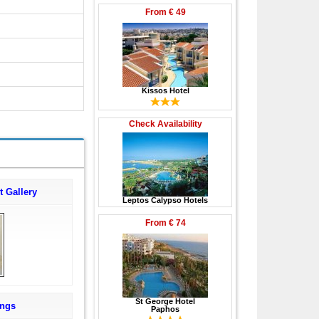
From
€ 49
Kissos Hotel
Check Availability
t Gallery
Leptos Calypso Hotels
From
€ 74
St George Hotel
ings
Paphos