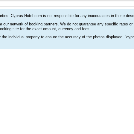
arties. Cyprus-Hotel.com is not responsible for any inaccuracies in these desc
m our network of booking partners. We do not guarantee any specific rates or
booking site for the exact amount, currency and fees.
or the individual property to ensure the accuracy of the photos displayed. "cyp