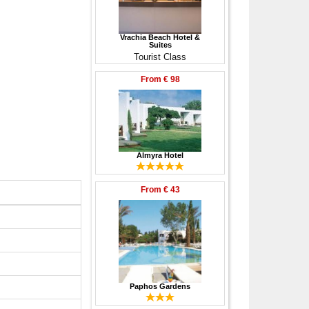
Vrachia Beach Hotel &
Suites
Tourist Class
From
€ 98
Almyra Hotel
From
€ 43
Paphos Gardens