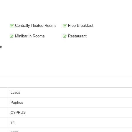
Centrally Heated Rooms
Free Breakfast
Minibar in Rooms
Restaurant
te
Lysos
Paphos
CYPRUS
74