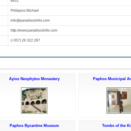
8831
Philippos Michael
info@paradisoshills.com
http://www.paradisoshills.com
(+357) 26 322 287
Ayios Neophytos Monastery
Paphos Municipal Ar
Paphos Byzantine Museum
Tombs of the K