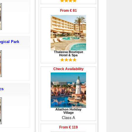
From
€ 81
gical Park
Thalassa Boutique
Hotel & Spa
Check Availability
cs
Aliathon Holiday
Village
Class A
From
€ 119