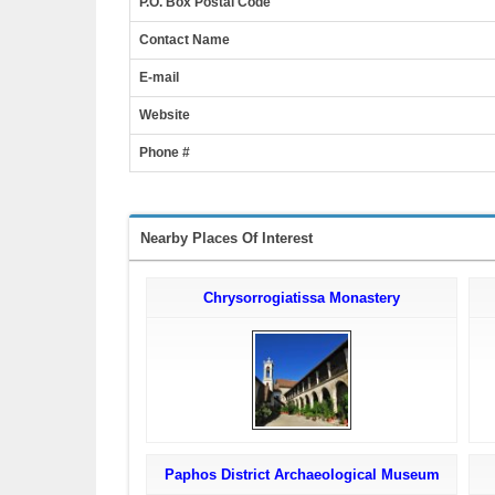
P.O. Box Postal Code
Contact Name
E-mail
Website
Phone #
Nearby Places Of Interest
Chrysorrogiatissa Monastery
Paphos District Archaeological Museum