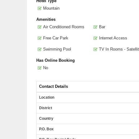
Hotel Type
Mountain
Amenities
Air Conditioned Rooms
Bar
Free Car Park
Internet Access
Swimming Pool
TV In Rooms - Satelli
Has Online Booking
No
Contact Details
Location
District
Country
P.O. Box