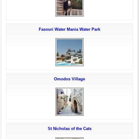
Fasouri Water Mania Water Park
Omodos Village
St Nicholas of the Cats