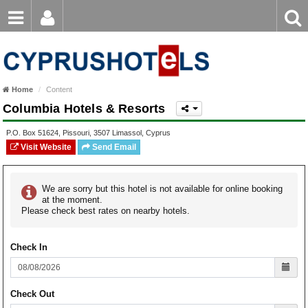
Email
Enter
Home
keyword
Password
Paphos Hotels
Home
Content
Ayia Napa Hotels
Columbia Hotels & Resorts
Login
Register
Forgot password?
Limassol Hotels
P.O. Box
51624
,
Pissouri
,
3507
Limassol
,
Cyprus
Visit Website
Send Email
Larnaca Hotels
Nicosia Hotels
We are sorry but this hotel is not available for online booking
at the moment.
Please check best rates on nearby hotels.
Protaras Hotels
Check In
Check Out