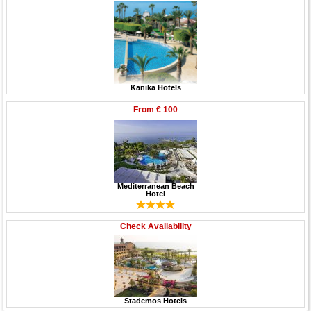
Kanika Hotels
From
€ 100
Mediterranean Beach
Hotel
Check Availability
Stademos Hotels