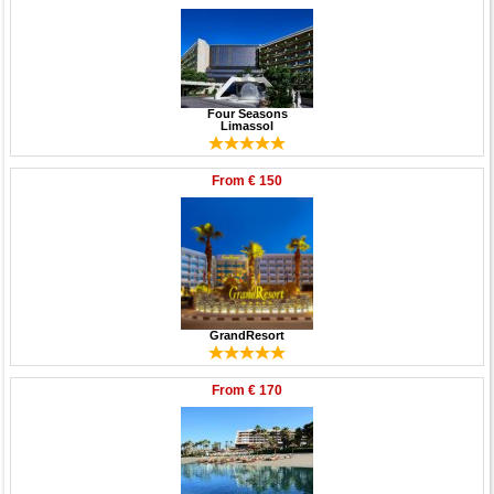
Four Seasons
Limassol
From
€ 150
GrandResort
From
€ 170