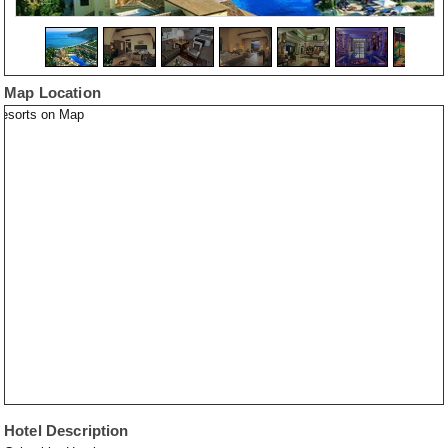
Map Location
Hotel Description