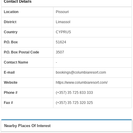
Contact Details
Location
Pissouri
District
Limassol
Country
CYPRUS
P.O. Box
51624
P.O. Box Postal Code
3507
Contact Name
-
E-mail
bookings@columbiaresort.com
Website
https://www.columbiaresort.com/
Phone #
(+357) 35 725 833 333
Fax #
(+357) 35 725 320 325
Nearby Places Of Interest