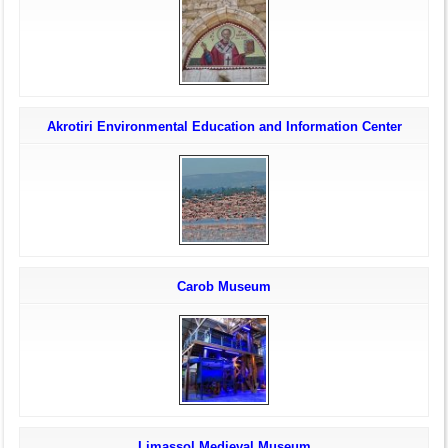
Akrotiri Environmental Education and Information Center
Carob Museum
Limassol Medieval Museum