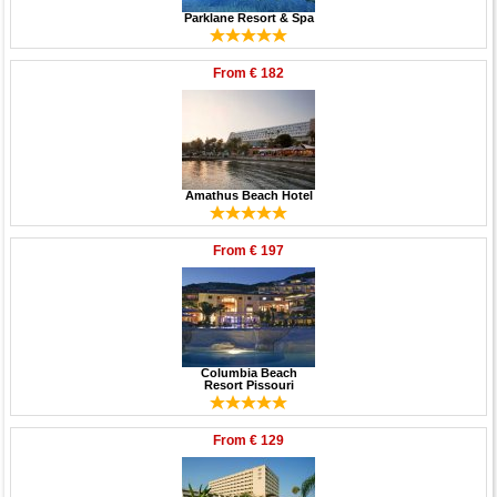
Parklane Resort & Spa
From
€ 182
Amathus Beach Hotel
From
€ 197
Columbia Beach
Resort Pissouri
From
€ 129