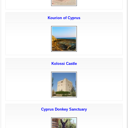
Kourion of Cyprus
Kolossi Castle
Cyprus Donkey Sanctuary