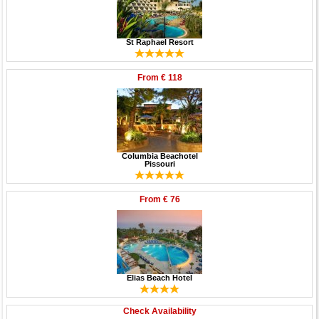
St Raphael Resort
From
€ 118
Columbia Beachotel
Pissouri
From
€ 76
Elias Beach Hotel
Check Availability