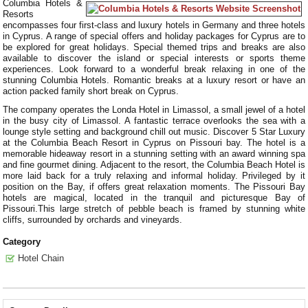
Columbia Hotels &
Resorts
encompasses four first-class and luxury hotels in Germany and three hotels
in Cyprus. A range of special offers and holiday packages for Cyprus are to
be explored for great holidays. Special themed trips and breaks are also
available to discover the island or special interests or sports theme
experiences. Look forward to a wonderful break relaxing in one of the
stunning Columbia Hotels. Romantic breaks at a luxury resort or have an
action packed family short break on Cyprus.
The company operates the Londa Hotel in Limassol, a small jewel of a hotel
in the busy city of Limassol. A fantastic terrace overlooks the sea with a
lounge style setting and background chill out music. Discover 5 Star Luxury
at the Columbia Beach Resort in Cyprus on Pissouri bay. The hotel is a
memorable hideaway resort in a stunning setting with an award winning spa
and fine gourmet dining. Adjacent to the resort, the Columbia Beach Hotel is
more laid back for a truly relaxing and informal holiday. Privileged by it
position on the Bay, if offers great relaxation moments. The Pissouri Bay
hotels are magical, located in the tranquil and picturesque Bay of
Pissouri.This large stretch of pebble beach is framed by stunning white
cliffs, surrounded by orchards and vineyards.
Category
Hotel Chain