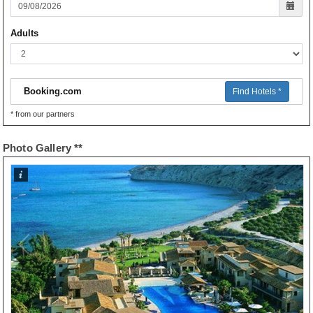
Adults
Booking.com
Find Hotels *
* from our partners
Photo Gallery **
1
/
21