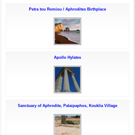
Petra tou Romiou / Aphrodites Birthplace
Apollo Hylates
Sanctuary of Aphrodite, Palaipaphos, Kouklia Village