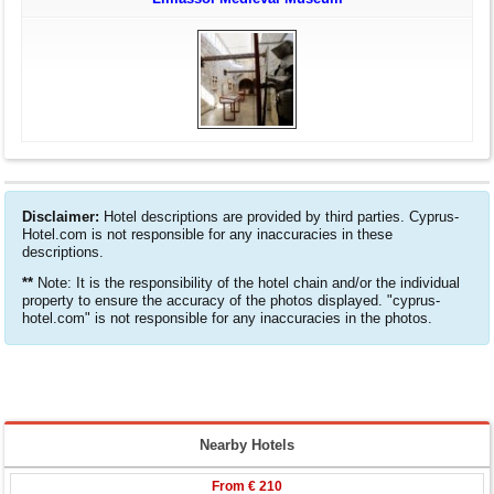
Disclaimer:
Hotel descriptions are provided by third parties. Cyprus-
Hotel.com is not responsible for any inaccuracies in these
descriptions.
**
Note: It is the responsibility of the hotel chain and/or the individual
property to ensure the accuracy of the photos displayed. "cyprus-
hotel.com" is not responsible for any inaccuracies in the photos.
Nearby Hotels
From
€ 210