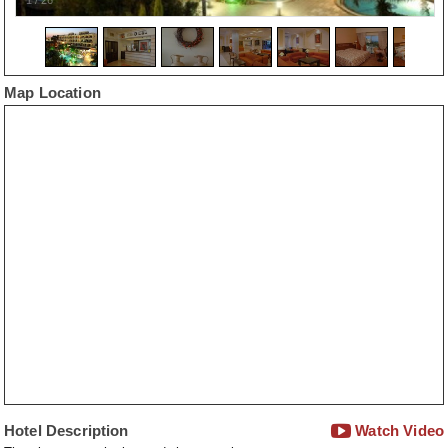
Map Location
Hotel Description
Watch Video