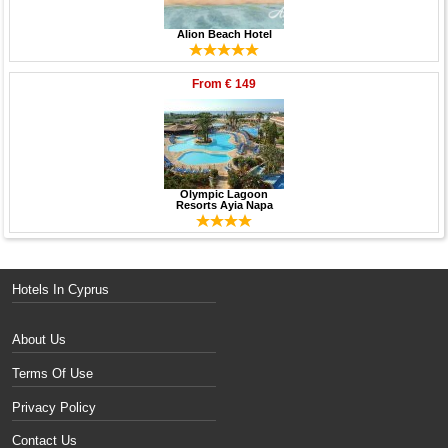
Alion Beach Hotel
From
€ 149
Olympic Lagoon
Resorts Ayia Napa
Hotels In Cyprus
About Us
Terms Of Use
Privacy Policy
Contact Us