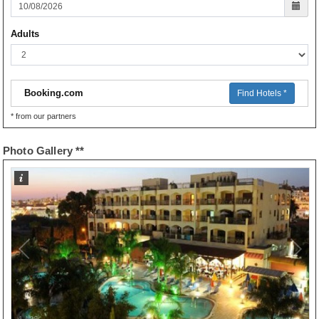
Adults
Booking.com
Find Hotels *
* from our partners
Photo Gallery **
1
/
26