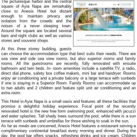
The picturesque harbor and the central
square of Ayia Napa are remarkably
close to Anesis Hotel but distant
enough to maintain privacy and
isolation from the crowds and the
noises of a never sleeping town.
Around the square are located several
bars and night clubs as well as various
stores and souvenir shops.
At this three storey building, guests
can choose the accommodation type that best suits their needs. There are
sea view and side sea view rooms, but also superior rooms and family
rooms. All the guestrooms are recently, fully renovated with ensuite
bathroom and twin beds. In- room amenities include a satellite TV, a radio,
direct dial phone, safety box coffee makers, mini bar and hairdryer. Rooms
enjoy air conditioning and a private balcony or a large terrace with sunbeds
if one is staying in a Superior Room. Family Rooms can accommodate up
to two adults and 2 children and feature split unit air conditioning and an
extra room.
This Hotel in Ayia Napa is a small oasis and features all these facilities that
promise a delightful holiday experience. Focal point of the recently
renovated hotel is the new free form swimming pool, enhanced with jacuzzi
and water splashes. Tall shady trees surround the pool, while there is a sun
terrace with sunbeds and umbrellas for those wishing to soak in the sun.
As far as meals are concerned, Anesis Hotel features a restaurant serving a
complimentary continental breakfast every morning and dinner. During the
day, the pool bar offers snacks, refreshing drinks and ice cream. Children