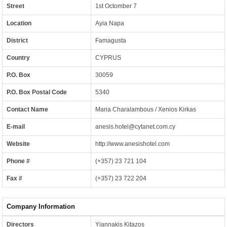
Street
1st Octomber 7
Location
Ayia Napa
District
Famagusta
Country
CYPRUS
P.O. Box
30059
P.O. Box Postal Code
5340
Contact Name
Maria Charalambous / Xenios Kirkas
E-mail
anesis.hotel@cytanet.com.cy
Website
http://www.anesishotel.com
Phone #
(+357) 23 721 104
Fax #
(+357) 23 722 204
Company Information
Directors
Yiannakis Kitazos