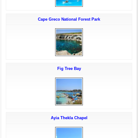
Cape Greco National Forest Park
Fig Tree Bay
Ayia Thekla Chapel