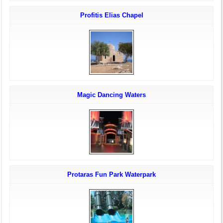
Profitis Elias Chapel
Magic Dancing Waters
Protaras Fun Park Waterpark