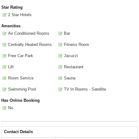
Star Rating
2 Star Hotels
Amenities
Air Conditioned Rooms
Bar
Centrally Heated Rooms
Fitness Room
Free Car Park
Jacuzzi
Lift
Restaurant
Room Service
Sauna
Swimming Pool
TV In Rooms - Satellite
Has Online Booking
No
Contact Details