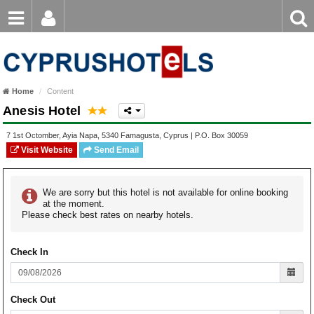
Email
Enter
Home
keyword
Password
Paphos Hotels
Home
Content
Ayia Napa Hotels
Anesis Hotel
Login
Register
Forgot password?
Limassol Hotels
7 1st Octomber
,
Ayia Napa
,
5340
Famagusta
,
Cyprus
| P.O. Box
30059
Visit Website
Send Email
Larnaca Hotels
Nicosia Hotels
We are sorry but this hotel is not available for online booking
at the moment.
Please check best rates on nearby hotels.
Protaras Hotels
Check In
Check Out