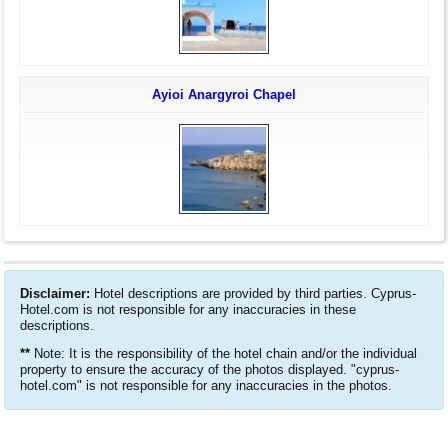
Ayioi Anargyroi Chapel
Disclaimer:
Hotel descriptions are provided by third parties. Cyprus-
Hotel.com is not responsible for any inaccuracies in these
descriptions.
**
Note: It is the responsibility of the hotel chain and/or the individual
property to ensure the accuracy of the photos displayed. "cyprus-
hotel.com" is not responsible for any inaccuracies in the photos.