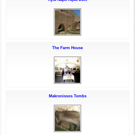
The Farm House
Makronissos Tombs