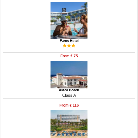
Faros Hotel
From
€ 75
Aktea Beach
Class A
From
€ 116