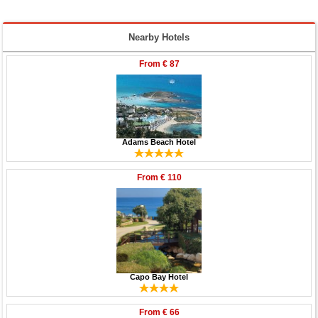
Nearby Hotels
From
€ 87
Adams Beach Hotel
From
€ 110
Capo Bay Hotel
From
€ 66