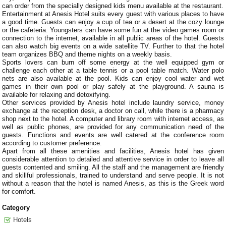
can order from the specially designed kids menu available at the restaurant.
Entertainment at Anesis Hotel suits every guest with various places to have
a good time. Guests can enjoy a cup of tea or a desert at the cozy lounge
or the cafeteria. Youngsters can have some fun at the video games room or
connection to the internet, available in all public areas of the hotel. Guests
can also watch big events on a wide satellite TV. Further to that the hotel
team organizes BBQ and theme nights on a weekly basis.
Sports lovers can burn off some energy at the well equipped gym or
challenge each other at a table tennis or a pool table match. Water polo
nets are also available at the pool. Kids can enjoy cool water and wet
games in their own pool or play safely at the playground. A sauna is
available for relaxing and detoxifying.
Other services provided by Anesis hotel include laundry service, money
exchange at the reception desk, a doctor on call, while there is a pharmacy
shop next to the hotel. A computer and library room with internet access, as
well as public phones, are provided for any communication need of the
guests. Functions and events are well catered at the conference room
according to customer preference.
Apart from all these amenities and facilities, Anesis hotel has given
considerable attention to detailed and attentive service in order to leave all
guests contented and smiling. All the staff and the management are friendly
and skillful professionals, trained to understand and serve people. It is not
without a reason that the hotel is named Anesis, as this is the Greek word
for comfort.
Category
Hotels