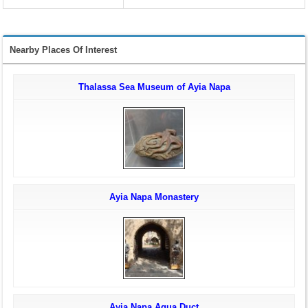
Nearby Places Of Interest
Thalassa Sea Museum of Ayia Napa
Ayia Napa Monastery
Ayia Napa Aqua Duct