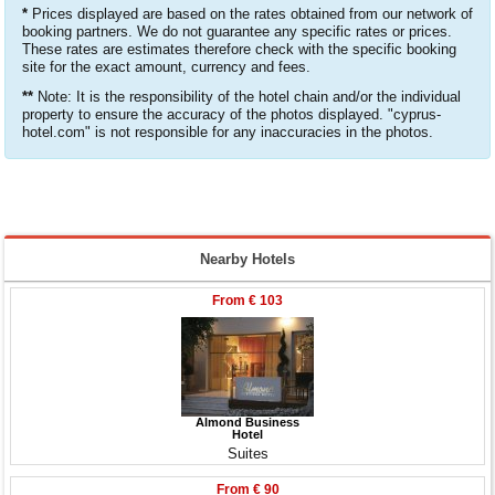
*
Prices displayed are based on the rates obtained from our network of
booking partners. We do not guarantee any specific rates or prices.
These rates are estimates therefore check with the specific booking
site for the exact amount, currency and fees.
**
Note: It is the responsibility of the hotel chain and/or the individual
property to ensure the accuracy of the photos displayed. "cyprus-
hotel.com" is not responsible for any inaccuracies in the photos.
Nearby Hotels
From
€ 103
Almond Business
Hotel
Suites
From
€ 90