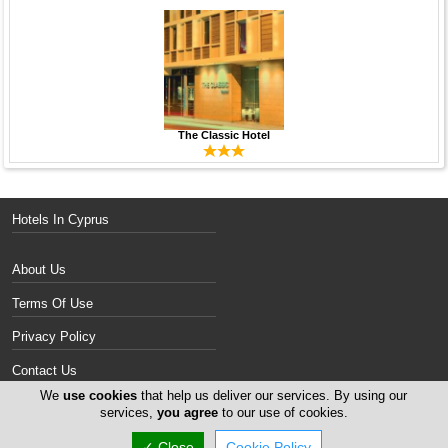
The Classic Hotel
Hotels In Cyprus
About Us
Terms Of Use
Privacy Policy
Contact Us
We
use cookies
that help us deliver our services. By using our
Services
services,
you agree
to our use of cookies.
✓ Close
Cookie Policy