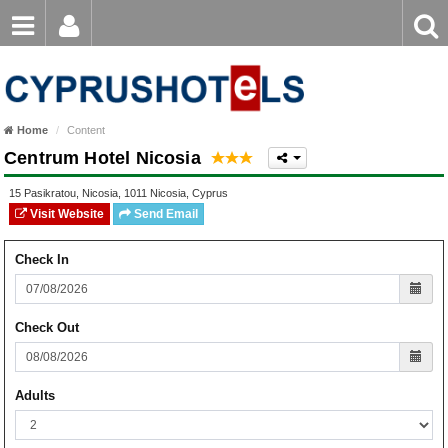
Email
Enter
Home
keyword
Password
Paphos Hotels
Home
Content
Ayia Napa Hotels
Centrum Hotel Nicosia
Login
Register
Forgot password?
Limassol Hotels
15 Pasikratou
,
Nicosia
,
1011
Nicosia
,
Cyprus
Visit Website
Send Email
Larnaca Hotels
Check In
Nicosia Hotels
Protaras Hotels
Check Out
Adults