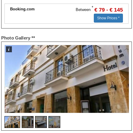
*
Booking.com
€ 79 - € 145
Between
Show Prices *
Photo Gallery **
1
/
4