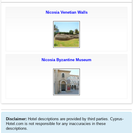
Nicosia Venetian Walls
Nicosia Byzantine Museum
Disclaimer:
Hotel descriptions are provided by third parties. Cyprus-
Hotel.com is not responsible for any inaccuracies in these
descriptions.