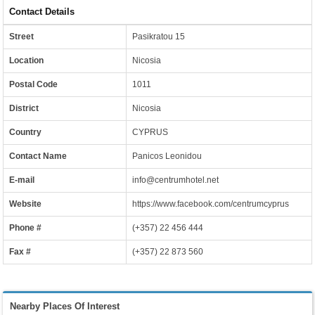
Contact Details
Street
Pasikratou 15
Location
Nicosia
Postal Code
1011
District
Nicosia
Country
CYPRUS
Contact Name
Panicos Leonidou
E-mail
info@centrumhotel.net
Website
https://www.facebook.com/centrumcyprus
Phone #
(+357) 22 456 444
Fax #
(+357) 22 873 560
Nearby Places Of Interest