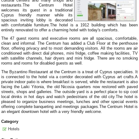
cultural centers and many shops and
restaurants.The Centrum Hotel
welcomes its guest in a traditional
Cyprus friendly manner while its
spacious inviting lobby is decorated
with comfortable furniture.The hotel is a 1912 building which has been
entirely renovated to offer a charming hotel with today's comforts.
The 47 guest rooms and executive rooms are all spacious, comfortable,
clean and informal. The Centrum has added a Club Floor at the penthouse
floor, offering privacy and to most demanding visitors. All the rooms are air
conditioned with direct dial phones, mini fridge, coffee making facilities, TV
with satellite channels, hair dryers and mini fridge. There are no smoking
rooms and rooms for disabled guests as well.
The Byzantino Restaurant at the Centrum is a treat of Cyprus specialties. It
is connected to the hotel via a corridor decorated with Cyprus art crafts.A
private indoor patio is where breakfast is served, while the restaurant is also
facing the Laiki Yitonia, the old Nicosia quarters now restored with paved
streets, shops and galleries. The outside yard is a perfect place to sip cool
local drinks in hot days and watch pedestrians of the old city.The hotel is
pleased to organize business meetings, lunches and other special events
offering complete banqueting and meetings packages.The Centrum Hotel is
an elegant downtown hotel with a very friendly welcome.
Category
Hotels