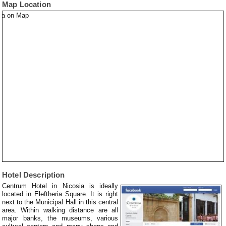
Map Location
Hotel Description
Centrum Hotel in Nicosia is ideally
located in Eleftheria Square. It is right
next to the Municipal Hall in this central
area. Within walking distance are all
major banks, the museums, various