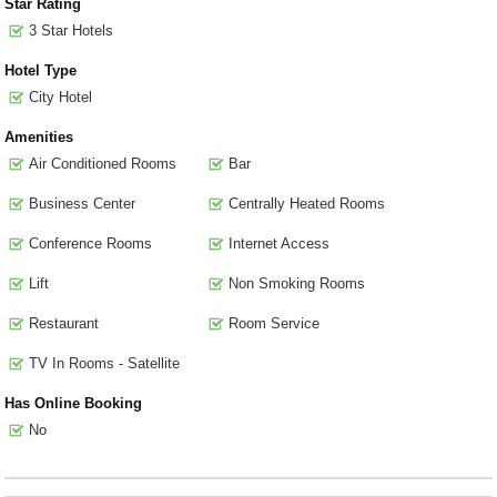
Star Rating
3 Star Hotels
Hotel Type
City Hotel
Amenities
Air Conditioned Rooms
Bar
Business Center
Centrally Heated Rooms
Conference Rooms
Internet Access
Lift
Non Smoking Rooms
Restaurant
Room Service
TV In Rooms - Satellite
Has Online Booking
No