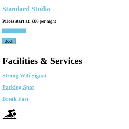
Standard Studio
Prices start at:
€
80
per night
View Details
Book
Facilities & Services
Strong Wifi Signal
Parking Spot
Break Fast