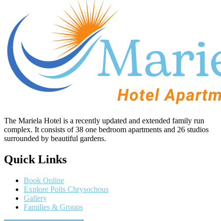
The Mariela Hotel is a recently updated and extended family run
complex. It consists of 38 one bedroom apartments and 26 studios
surrounded by beautiful gardens.
Quick Links
Book Online
Explore Polis Chrysochous
Gallery
Families & Groups