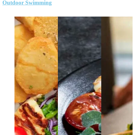
Outdoor Swimming