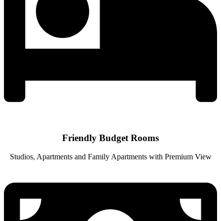
Friendly Budget Rooms
Studios, Apartments and Family Apartments with Premium View