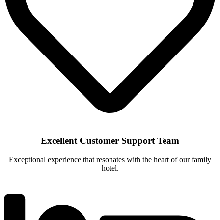
Excellent Customer Support Team
Exceptional experience that resonates with the heart of our family
hotel.