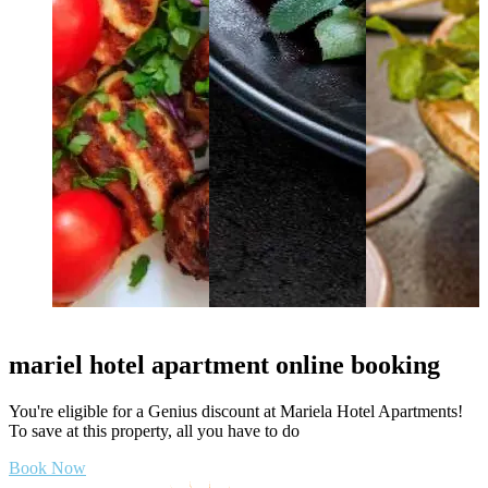
mariel hotel apartment online booking
You're eligible for a Genius discount at Mariela Hotel Apartments!
To save at this property, all you have to do
Book Now