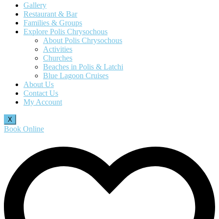
Gallery
Restaurant & Bar
Families & Groups
Explore Polis Chrysochous
About Polis Chrysochous
Activities
Churches
Beaches in Polis & Latchi
Blue Lagoon Cruises
About Us
Contact Us
My Account
X
Book Online