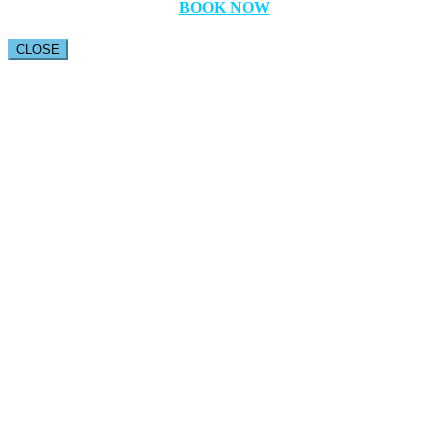
BOOK NOW
CLOSE