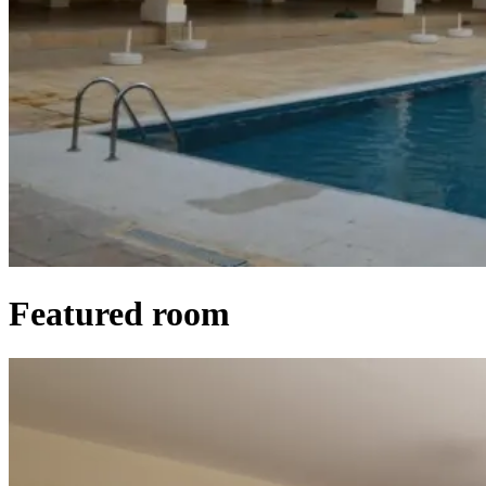
Featured room