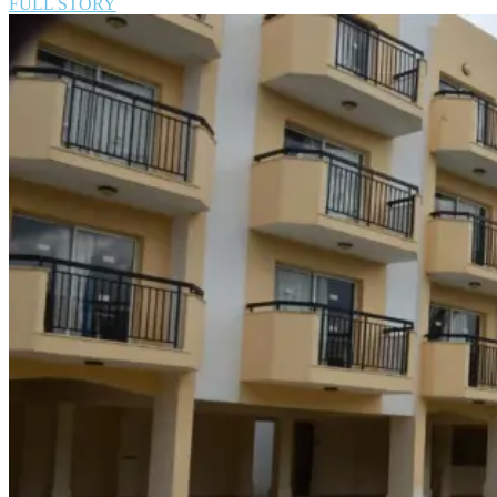
FULL STORY