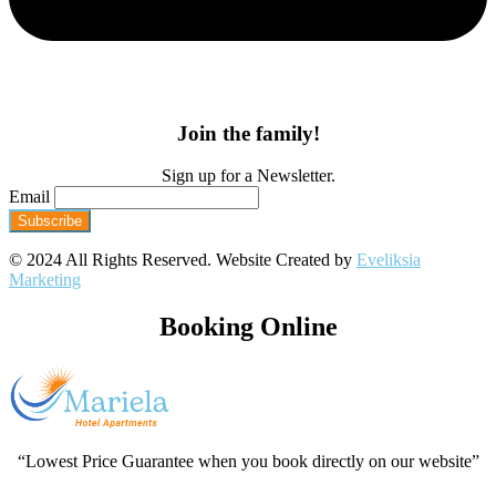
Join the family!
Sign up for a Newsletter.
Email
© 2024 All Rights Reserved. Website Created by
Eveliksia
Marketing
Booking Online
“Lowest Price Guarantee when you book directly on our website”