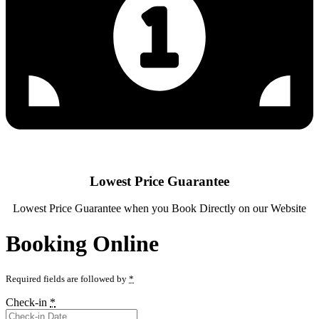
Lowest Price Guarantee
Lowest Price Guarantee when you Book Directly on our Website
Booking Online
Required fields are followed by
*
Check-in
*