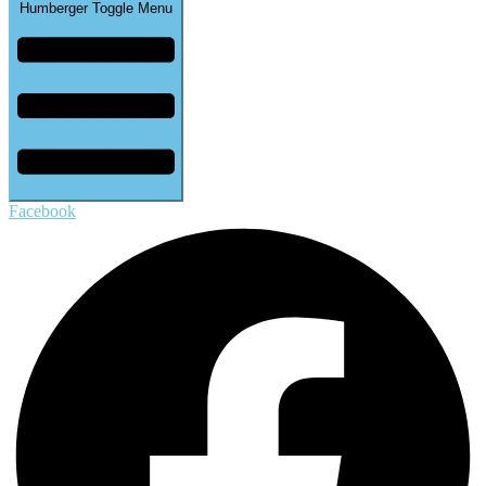
Humberger Toggle Menu
Facebook