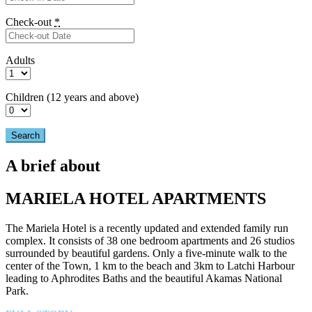
Check-out
*
Adults
Children (12 years and above)
A brief about
MARIELA HOTEL APARTMENTS
The Mariela Hotel is a recently updated and extended family run
complex. It consists of 38 one bedroom apartments and 26 studios
surrounded by beautiful gardens. Only a five-minute walk to the
center of the Town, 1 km to the beach and 3km to Latchi Harbour
leading to Aphrodites Baths and the beautiful Akamas National
Park.