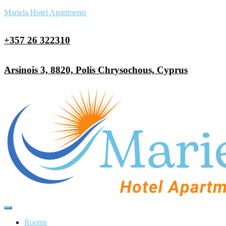
Mariela Hotel Apartments
+357 26 322310
Arsinois 3, 8820, Polis Chrysochous, Cyprus
Rooms