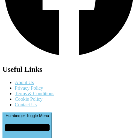
Useful Links
About Us
Privacy Policy
Terms & Conditions
Cookie Policy
Contact Us
Humberger Toggle Menu